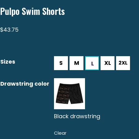
Pulpo Swim Shorts
$
43.75
Sizes
Drawstring color
Black drawstring
Clear