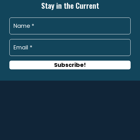
may
Stay in the Current
be
chosen
on
the
product
page
Subscribe!