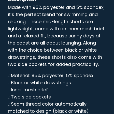
Made with 95% polyester and 5% spandex,
it’s the perfect blend for swimming and
relaxing. These mid-length shorts are
lightweight, come with an inner mesh brief
and a relaxed fit, because sunny days at
the coast are all about lounging. Along
with the choice between black or white
drawstrings, these shorts also come with
two side pockets for added practicality.
.: Material: 95% polyester, 5% spandex
.: Black or white drawstrings
.: Inner mesh brief
.: Two side pockets
.: Seam thread color automatically
matched to design (black or white)