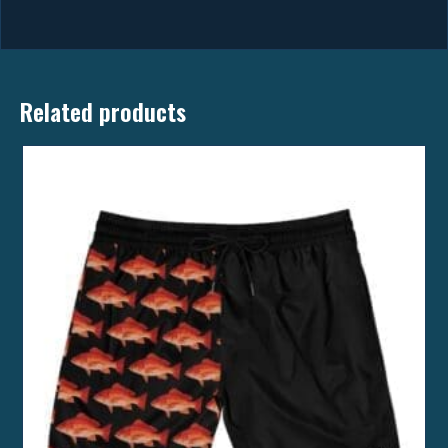
Related products