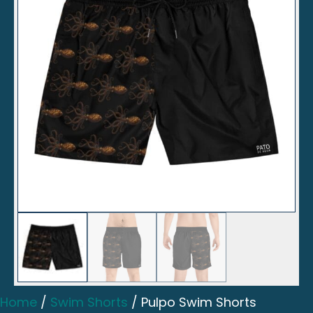
Home
/
Swim Shorts
/ Pulpo Swim Shorts