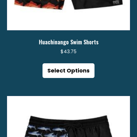
Huachinango Swim Shorts
$
43.75
This
product
Select Options
has
multiple
variants.
The
options
may
be