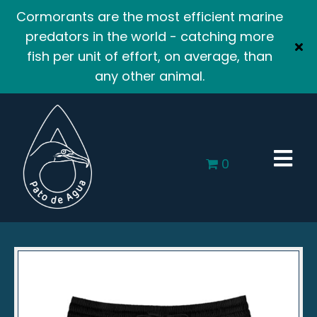
Cormorants are the most efficient marine
predators in the world - catching more
fish per unit of effort, on average, than
any other animal.
0