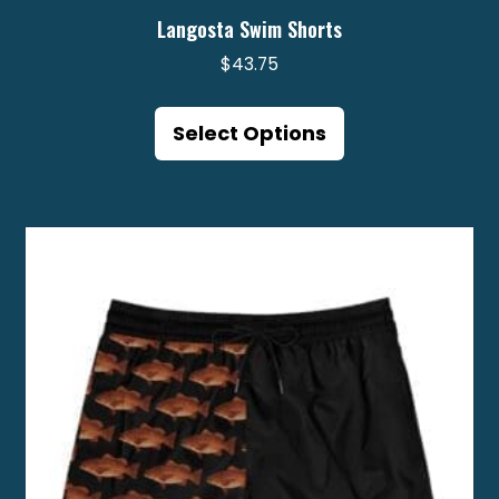
Langosta Swim Shorts
$
43.75
This
product
Select Options
has
multiple
variants.
The
options
may
be
chosen
on
the
product