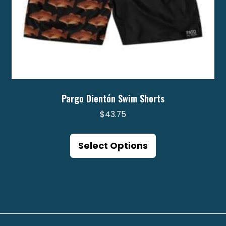
page
Pargo Dientón Swim Shorts
$
43.75
This
product
Select Options
has
multiple
variants.
The
options