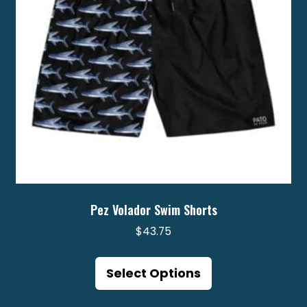
chosen
on
the
product
page
Pez Volador Swim Shorts
$
43.75
This
product
Select Options
has