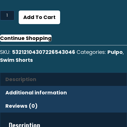
Pulpo
Add To Cart
Swim
Shorts
quantity
Continue Shopping
SKU:
53212104307226543046
Categories:
Pulpo
,
Swim Shorts
Description
Additional information
Reviews (0)
Description