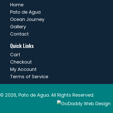
Home
Pato de Agua
Ocean Journey
Gallery
Contact
Quick Links
Cart
Checkout
My Account
Terms of Service
© 2026, Pato de Agua. All Rights Reserved.