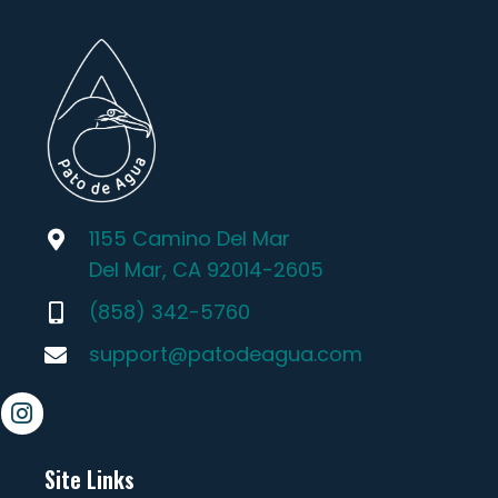
1155 Camino Del Mar
Del Mar, CA 92014-2605
(858) 342-5760
support@patodeagua.com
Site Links