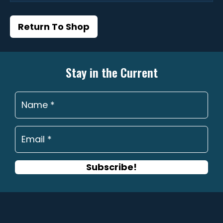
Return To Shop
Stay in the Current
Subscribe!