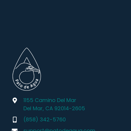
1155 Camino Del Mar
Del Mar, CA 92014-2605
(858) 342-5760
support@patodeagua.com