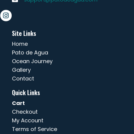
Site Links
Home
Pato de Agua
Ocean Journey
Gallery
Contact
Quick Links
Cart
Checkout
My Account
Terms of Service