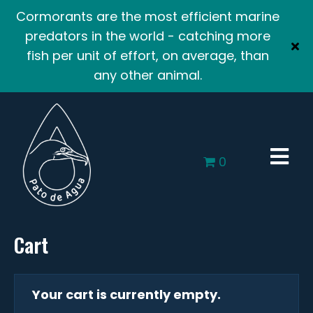
Cormorants are the most efficient marine
predators in the world - catching more
fish per unit of effort, on average, than
any other animal.
0
Cart
Your cart is currently empty.