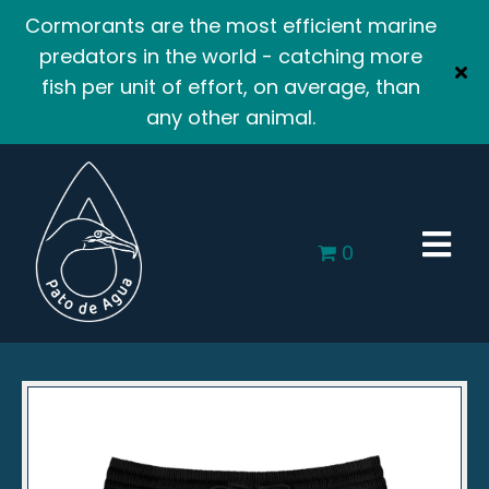
Cormorants are the most efficient marine
predators in the world - catching more
fish per unit of effort, on average, than
any other animal.
0