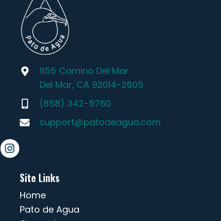
1155 Camino Del Mar
Del Mar, CA 92014-2605
(858) 342-5760
support@patodeagua.com
Site Links
Home
Pato de Agua