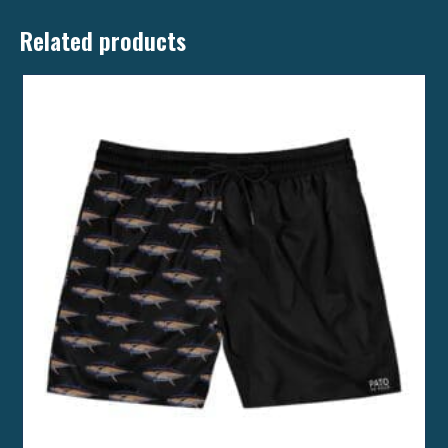
Related products