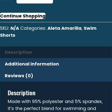
Amarilla
Graphic
Swim
Continue Shopping
Shorts
SKU:
N/A
Categories:
Aleta Amarilla
,
Swim
quantity
Shorts
Description
Additional information
Reviews (0)
Description
Made with 95% polyester and 5% spandex,
it’s the perfect blend for swimming and