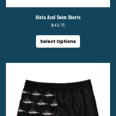
Aleta Azul Swim Shorts
$
43.75
This
product
Select Options
has
multiple
variants.
The
options
may
be
chosen
on
the