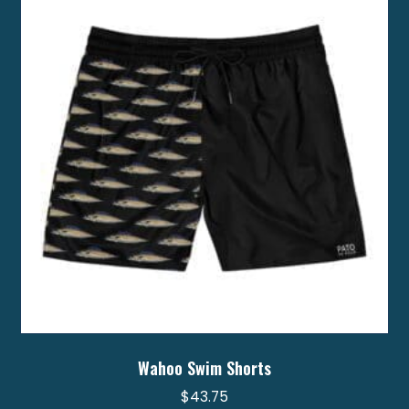
options
may
be
chosen
on
the
product
page
Wahoo Swim Shorts
$
43.75