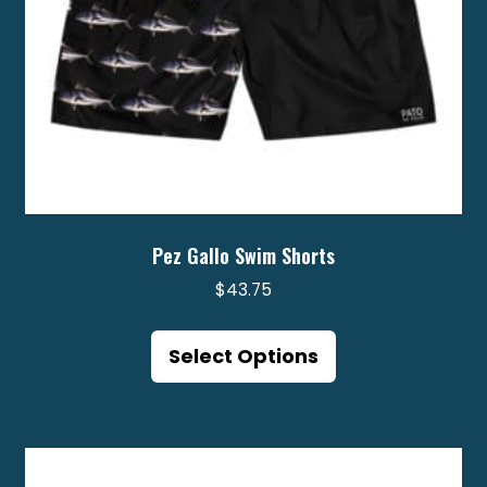
product
page
Pez Gallo Swim Shorts
$
43.75
This
product
Select Options
has
multiple
variants.
The