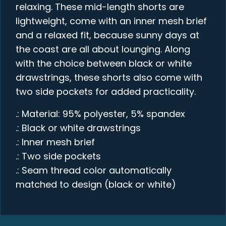
relaxing. These mid-length shorts are
lightweight, come with an inner mesh brief
and a relaxed fit, because sunny days at
the coast are all about lounging. Along
with the choice between black or white
drawstrings, these shorts also come with
two side pockets for added practicality.
.: Material: 95% polyester, 5% spandex
.: Black or white drawstrings
.: Inner mesh brief
.: Two side pockets
.: Seam thread color automatically
matched to design (black or white)