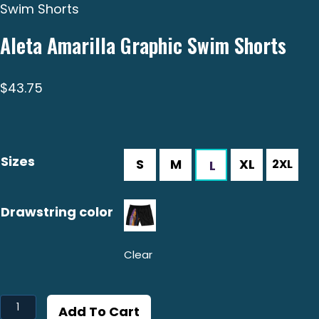
Swim Shorts
Aleta Amarilla Graphic Swim Shorts
$
43.75
Sizes
Drawstring color
Clear
Aleta
Add To Cart