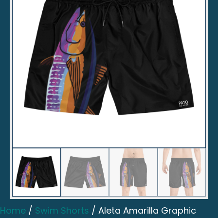
Home
/
Swim Shorts
/ Aleta Amarilla Graphic