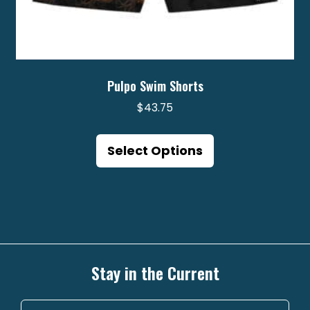
Pulpo Swim Shorts
$
43.75
This
product
Select Options
has
multiple
variants.
The
options
may
Stay in the Current
be
chosen