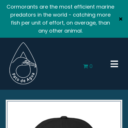
Cormorants are the most efficient marine
predators in the world - catching more
fish per unit of effort, on average, than
any other animal.
0