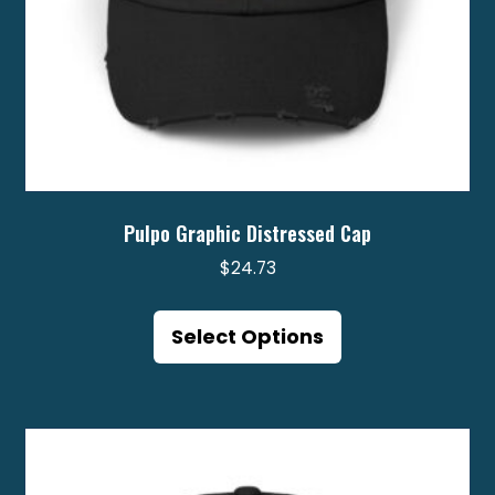
Pulpo Graphic Distressed Cap
$
24.73
This
product
Select Options
has
multiple
variants.
The
options