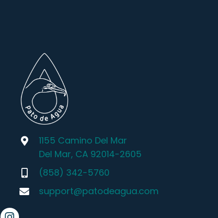
1155 Camino Del Mar
Del Mar, CA 92014-2605
(858) 342-5760
support@patodeagua.com