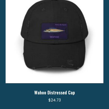
may
be
chosen
on
the
product
page
Wahoo Distressed Cap
$
24.73
This