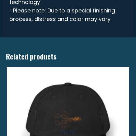
technology
.: Please note: Due to a special finishing
process, distress and color may vary
Related products