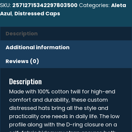
SKU:
25712715342297803500
Categories:
Aleta
Azul
,
Distressed Caps
Description
Additional information
Reviews (0)
Description
Made with 100% cotton twill for high-end
comfort and durability, these custom
distressed hats bring all the style and
practicality one needs in daily life. The low
profile along with the D-ring closure on a