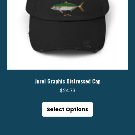
the
product
page
Jurel Graphic Distressed Cap
$
24.73
This
product
Select Options
has
multiple
variants.