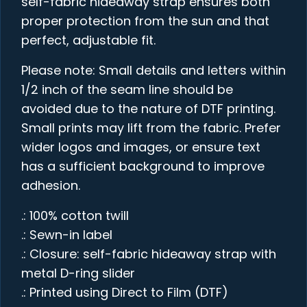
self-fabric hideaway strap ensures both
proper protection from the sun and that
perfect, adjustable fit.
Please note: Small details and letters within
1/2 inch of the seam line should be
avoided due to the nature of DTF printing.
Small prints may lift from the fabric. Prefer
wider logos and images, or ensure text
has a sufficient background to improve
adhesion.
.: 100% cotton twill
.: Sewn-in label
.: Closure: self-fabric hideaway strap with
metal D-ring slider
.: Printed using Direct to Film (DTF)