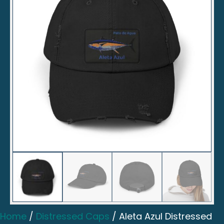
Home
/
Distressed Caps
/ Aleta Azul Distressed