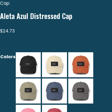
Cap
Aleta Azul Distressed Cap
$
24.73
Colors