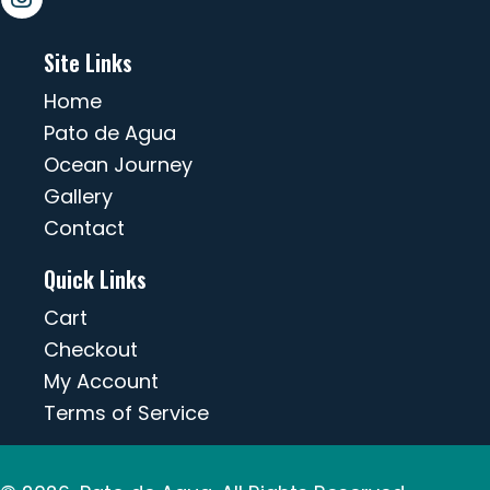
Site Links
Home
Pato de Agua
Ocean Journey
Gallery
Contact
Quick Links
Cart
Checkout
My Account
Terms of Service