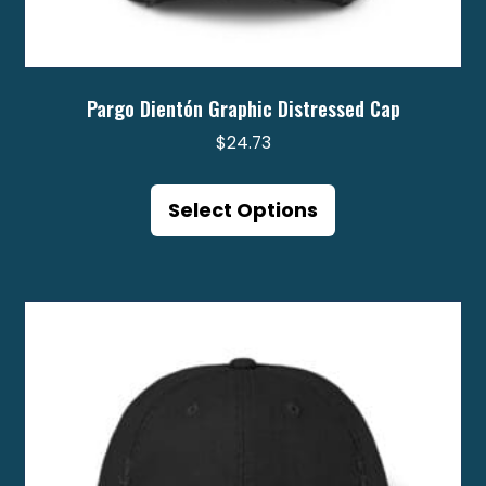
Pargo Dientón Graphic Distressed Cap
$
24.73
This
product
Select Options
has
multiple
variants.
The
options
may
be
chosen
on