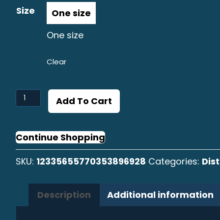
Size
One size
Clear
Linguado
Add To Cart
Graphic
Distressed
Cap
Continue Shopping
quantity
SKU:
12335655770353896928
Categories:
Dis
Description
Additional information