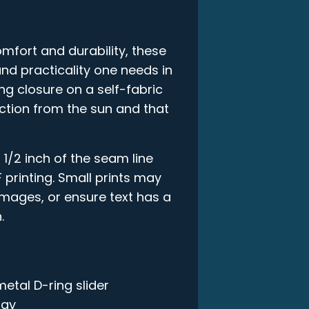
mfort and durability, these
and practicality one needs in
ring closure on a self-fabric
ction from the sun and that
 1/2 inch of the seam line
 printing. Small prints may
 images, or ensure text has a
.
metal D-ring slider
ogy