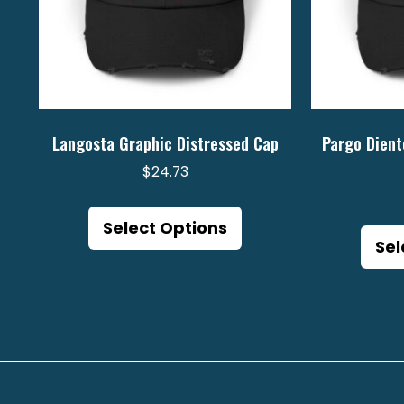
Langosta Graphic Distressed Cap
Pargo Dient
$
24.73
This
product
Select Options
Sel
has
multiple
variants.
The
options
may
be