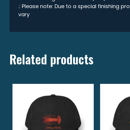
.: Please note: Due to a special finishing p
vary
Related products