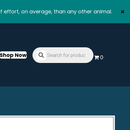
f effort, on average, than any other animal.
Products
search
Shop Now
0