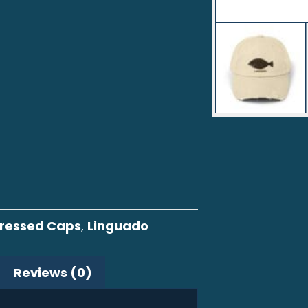
tressed Caps
,
Linguado
Reviews (0)