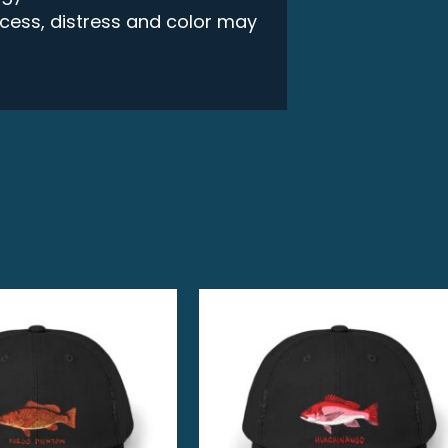
rocess, distress and color may