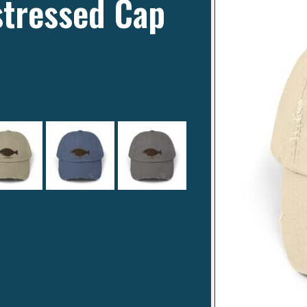
stressed Cap