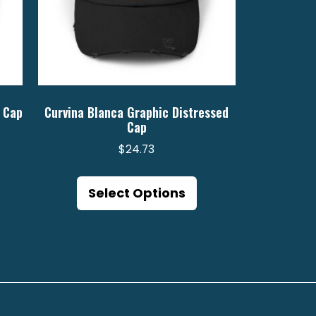
 Cap
Curvina Blanca Graphic Distressed
Cap
$
24.73
is
This
oduct
product
Select Options
s
has
ltiple
multiple
riants.
variants.
e
The
tions
options
ay
may