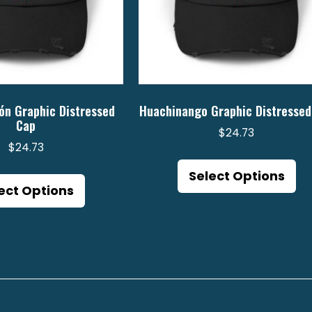
ón Graphic Distressed
Huachinango Graphic Distressed
Cap
$
24.73
$
24.73
Th
This
pr
Select Options
product
ect Options
ha
has
mu
multiple
va
variants.
Th
The
op
options
m
may
be