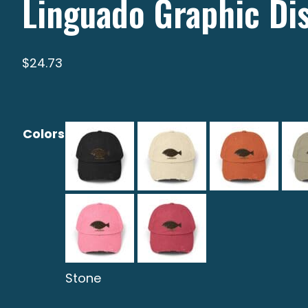
Linguado Graphic Di
$
24.73
Colors
Stone