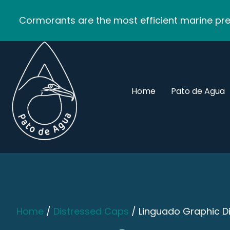
Cormorants are the most efficient marine pred
Home
Pato de Agua
Home
/
Distressed Caps
/ Linguado Graphic D