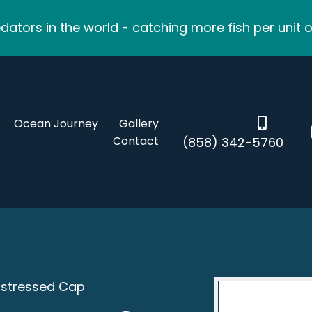
ators in the world - catching more fish per unit o
Ocean Journey
Gallery
Contact
(858) 342-5760
istressed Cap