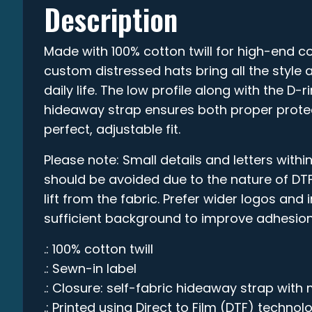
Description
Made with 100% cotton twill for high-end co
custom distressed hats bring all the style 
daily life. The low profile along with the D-
hideaway strap ensures both proper prote
perfect, adjustable fit.
Please note: Small details and letters within
should be avoided due to the nature of DTF
lift from the fabric. Prefer wider logos and
sufficient background to improve adhesion
.: 100% cotton twill
.: Sewn-in label
.: Closure: self-fabric hideaway strap with 
.: Printed using Direct to Film (DTF) technol