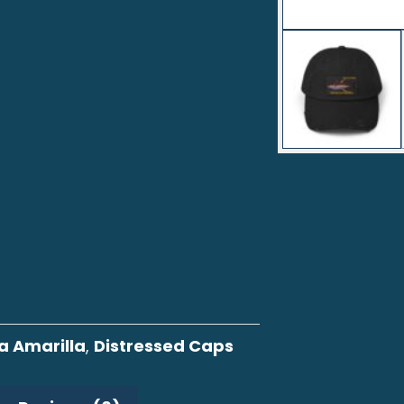
a Amarilla
,
Distressed Caps