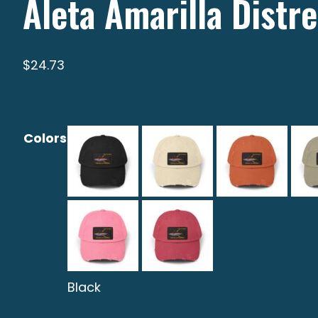
Aleta Amarilla Distr
$
24.73
Colors
Black