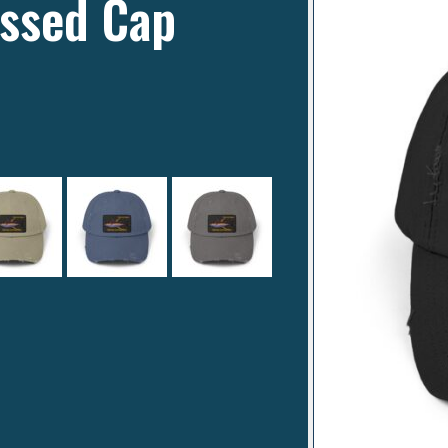
essed Cap