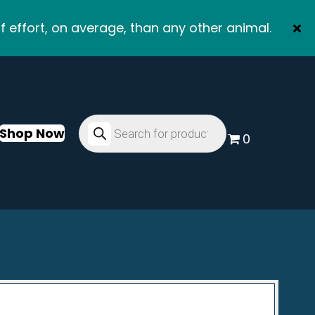
f effort, on average, than any other animal.
Products
search
Shop Now
0