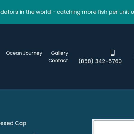
ators in the world - catching more fish per unit o
Ocean Journey
Gallery
Contact
(858) 342-5760
ressed Cap