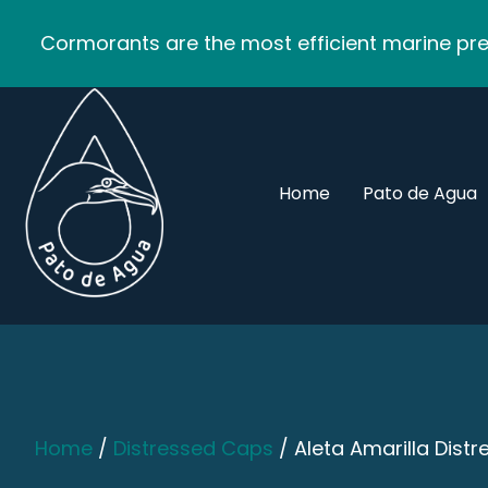
Cormorants are the most efficient marine pred
Home
Pato de Agua
Home
/
Distressed Caps
/ Aleta Amarilla Dist