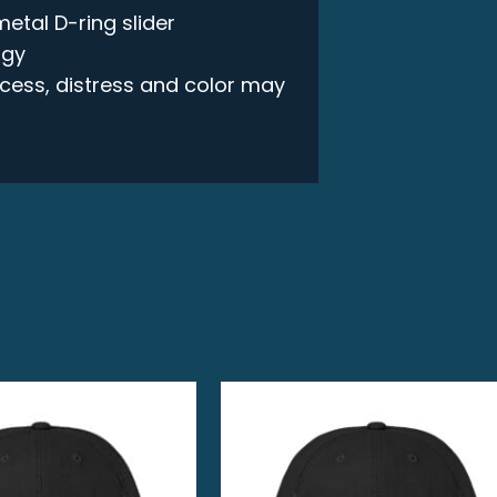
metal D-ring slider
ogy
rocess, distress and color may