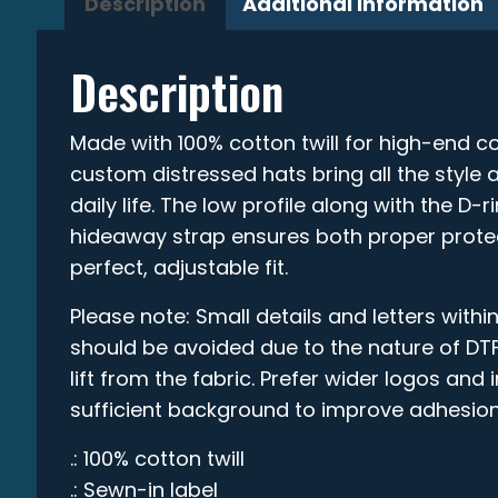
Description
Additional information
Description
Made with 100% cotton twill for high-end co
custom distressed hats bring all the style 
daily life. The low profile along with the D-
hideaway strap ensures both proper prote
perfect, adjustable fit.
Please note: Small details and letters within
should be avoided due to the nature of DTF
lift from the fabric. Prefer wider logos and
sufficient background to improve adhesion
.: 100% cotton twill
.: Sewn-in label