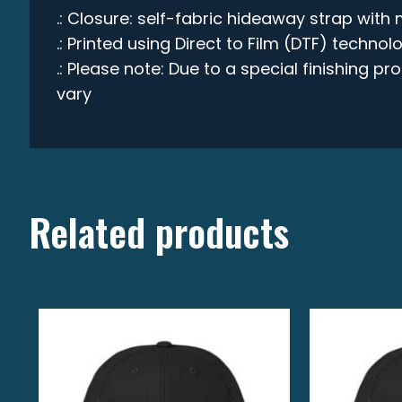
.: Closure: self-fabric hideaway strap with 
.: Printed using Direct to Film (DTF) technol
.: Please note: Due to a special finishing p
vary
Related products