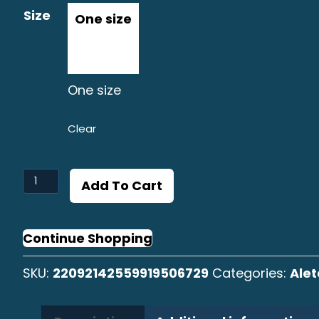
Size
One size
Clear
Aleta
Add To Cart
Amarilla
Distressed
Cap
Continue Shopping
quantity
SKU:
22092142559919506729
Categories:
Alet