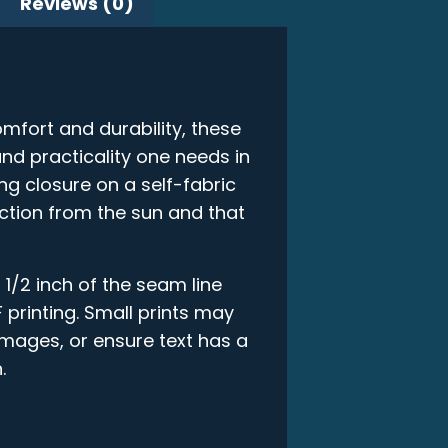
Reviews (0)
mfort and durability, these
and practicality one needs in
ring closure on a self-fabric
ction from the sun and that
 1/2 inch of the seam line
 printing. Small prints may
 images, or ensure text has a
.