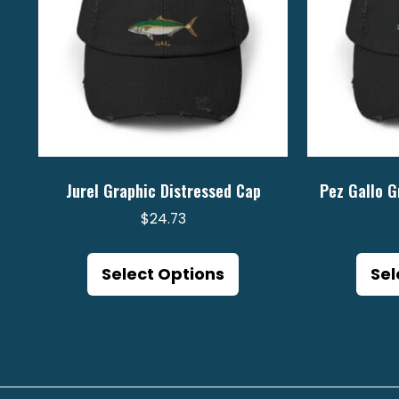
Jurel Graphic Distressed Cap
Pez Gallo G
$
24.73
This
product
Select Options
Sel
has
multiple
variants.
The
options