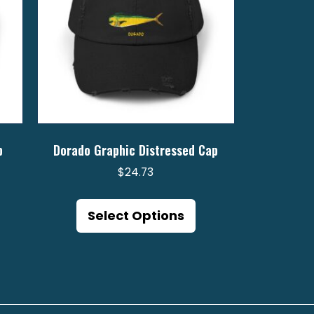
p
Dorado Graphic Distressed Cap
$
24.73
is
This
oduct
product
Select Options
s
has
ltiple
multiple
riants.
variants.
e
The
tions
options