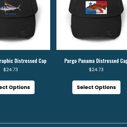
raphic Distressed Cap
Pargo Panama Distressed Ca
$
24.73
$
24.73
This
Th
product
pr
ect Options
Select Options
has
ha
multiple
mu
variants.
va
The
Th
options
op