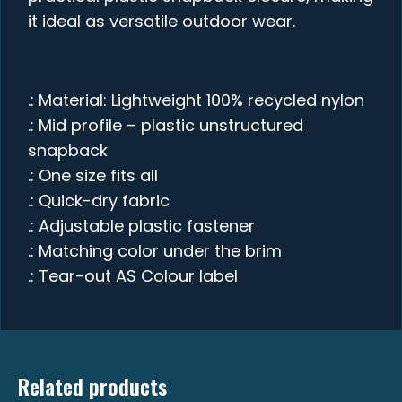
it ideal as versatile outdoor wear.
.: Material: Lightweight 100% recycled nylon
.: Mid profile – plastic unstructured
snapback
.: One size fits all
.: Quick-dry fabric
.: Adjustable plastic fastener
.: Matching color under the brim
.: Tear-out AS Colour label
Related products