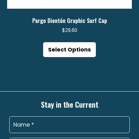
Pargo Dientón Graphic Surf Cap
$
29.60
This
product
Select Options
has
multiple
variants.
The
options
may
Stay in the Current
be
chosen
on
the