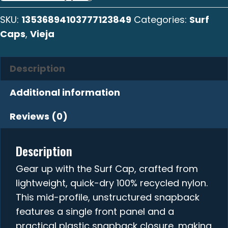
quantity
SKU:
13536894103777123849
Categories:
Surf
Caps
,
Vieja
Description
Additional information
Reviews (0)
Description
Gear up with the Surf Cap, crafted from
lightweight, quick-dry 100% recycled nylon.
This mid-profile, unstructured snapback
features a single front panel and a
practical plastic snapback closure, making