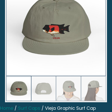
Home
/
Surf Caps
/ Vieja Graphic Surf Cap