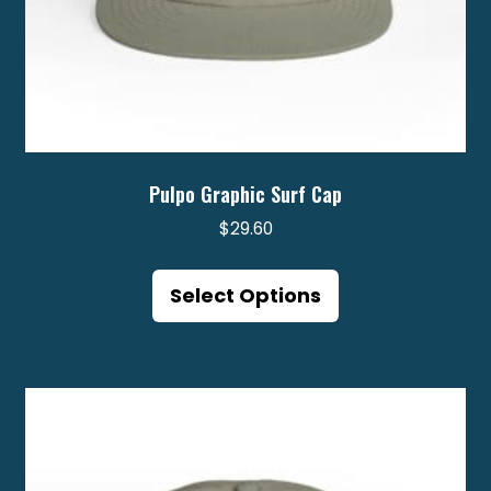
Pulpo Graphic Surf Cap
$
29.60
This
product
Select Options
has
multiple
variants.
The
options
may