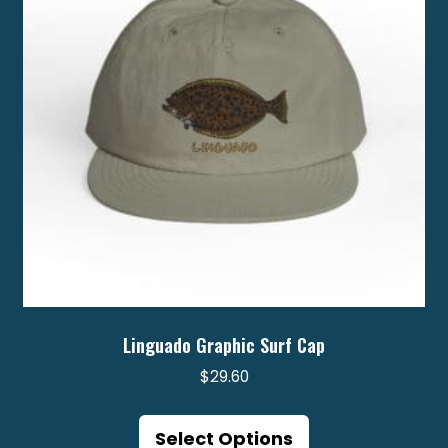
be
chosen
on
the
product
page
Linguado Graphic Surf Cap
$
29.60
This
product
Select Options