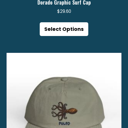
Dorado Graphic Surf Cap
$
29.60
This
product
Select Options
has
multiple
variants.
The
options
may
be
chosen
on
the
product
page