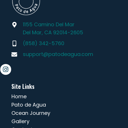
1155 Camino Del Mar
Del Mar, CA 92014-2605
(858) 342-5760
support@patodeagua.com
Site Links
Home
Pato de Agua
Ocean Journey
Gallery