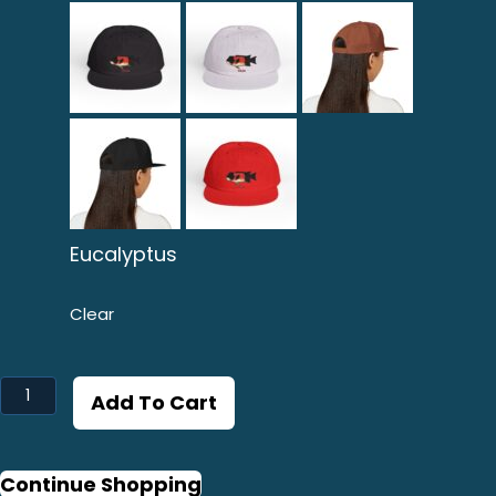
Eucalyptus
Clear
Vieja
Add To Cart
Graphic
Surf
Cap
Continue Shopping