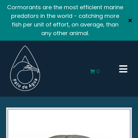
Cormorants are the most efficient marine
predators in the world - catching more
fish per unit of effort, on average, than
any other animal.
0