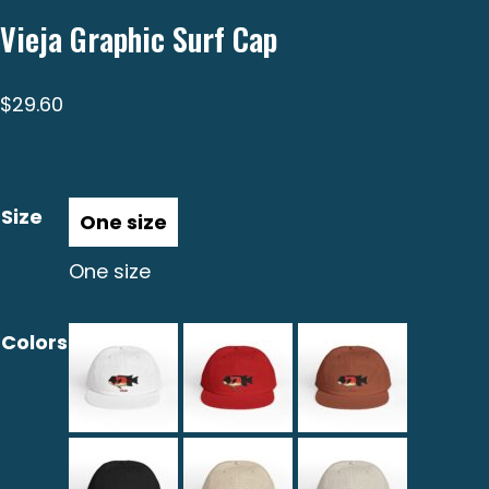
Vieja Graphic Surf Cap
$
29.60
Size
One size
Colors