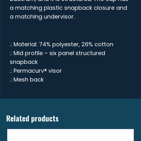
a matching plastic snapback closure and
a matching undervisor.
.: Material: 74% polyester, 26% cotton
.: Mid profile – six panel structured
snapback
.: Permacurv® visor
.: Mesh back
Related products