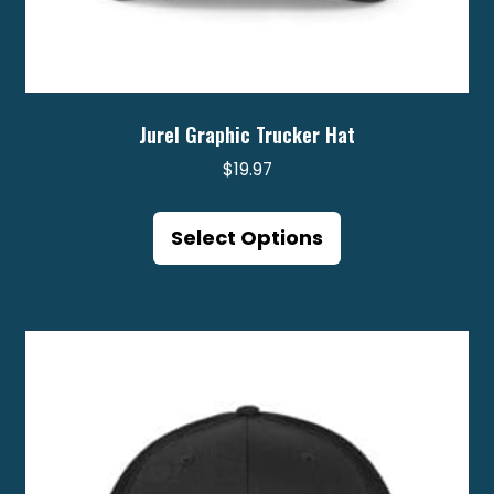
Jurel Graphic Trucker Hat
$
19.97
This
product
Select Options
has
multiple
variants.
The
options
may
be
chosen