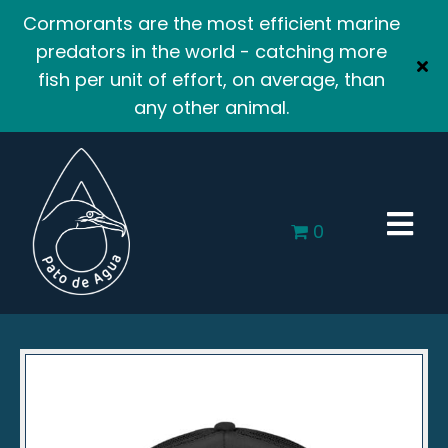
Cormorants are the most efficient marine
predators in the world - catching more
fish per unit of effort, on average, than
any other animal.
0