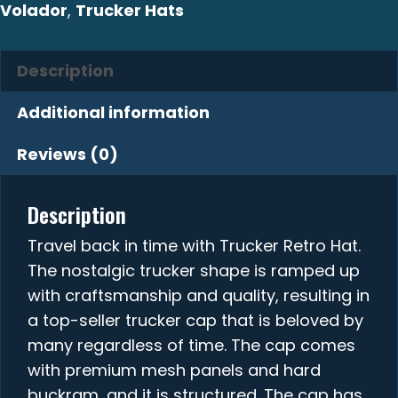
Volador
,
Trucker Hats
Description
Additional information
Reviews (0)
Description
Travel back in time with Trucker Retro Hat.
The nostalgic trucker shape is ramped up
with craftsmanship and quality, resulting in
a top-seller trucker cap that is beloved by
many regardless of time. The cap comes
with premium mesh panels and hard
buckram, and it is structured. The cap has