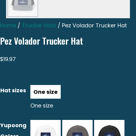
Home
/
Trucker Hats
/ Pez Volador Trucker Hat
Pez Volador Trucker Hat
$
19.97
Hat sizes
One size
Yupoong