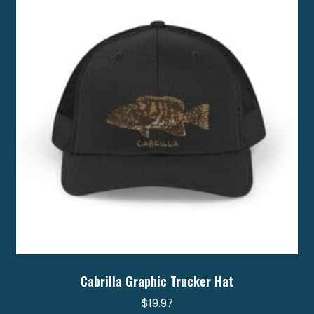
Cabrilla Graphic Trucker Hat
$
19.97