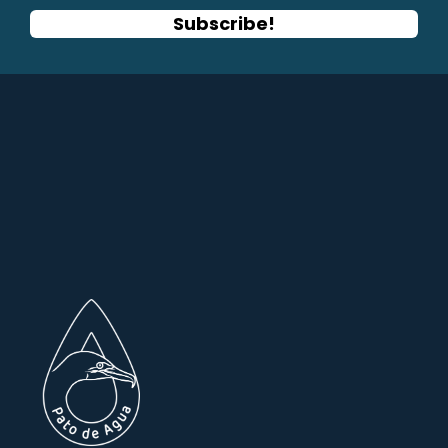
Subscribe!