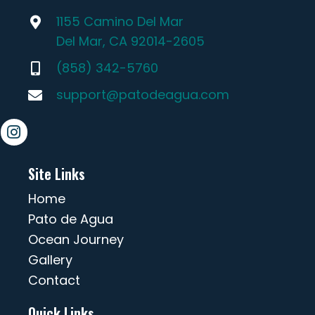
1155 Camino Del Mar
Del Mar, CA 92014-2605
(858) 342-5760
support@patodeagua.com
Site Links
Home
Pato de Agua
Ocean Journey
Gallery
Contact
Quick Links