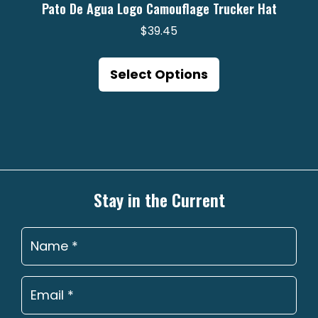
Pato De Agua Logo Camouflage Trucker Hat
$
39.45
This
product
Select Options
has
multiple
variants.
The
options
may
Stay in the Current
be
chosen
on
the
product
page