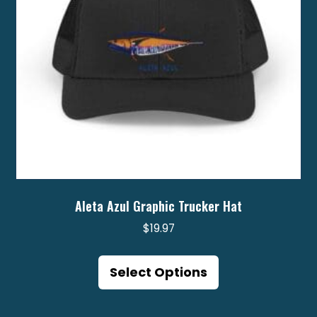
on
the
product
page
Aleta Azul Graphic Trucker Hat
$
19.97
This
product
Select Options
has
multiple