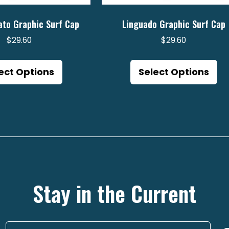
ato Graphic Surf Cap
Linguado Graphic Surf Cap
$
29.60
$
29.60
This
Th
product
pr
ect Options
Select Options
has
ha
multiple
mu
variants.
va
The
Th
options
op
may
m
be
be
Stay in the Current
chosen
ch
on
on
the
th
product
pr