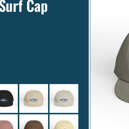
Surf Cap