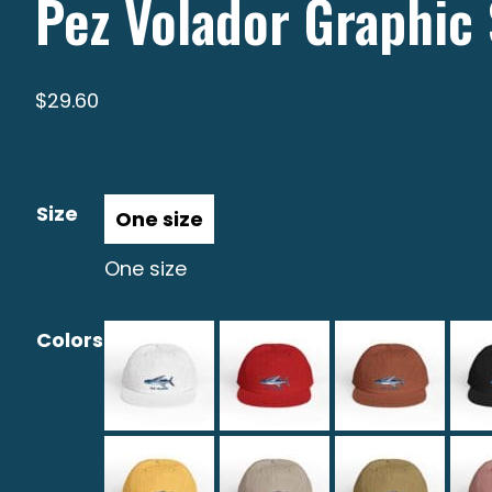
Pez Volador Graphic 
$
29.60
Size
One size
Colors