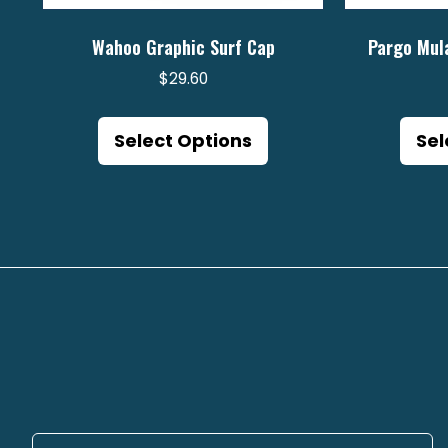
Wahoo Graphic Surf Cap
Pargo Mul
$
29.60
This
product
Select Options
Sel
has
multiple
variants.
The
options
may
be
chosen
on
the
product