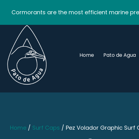
Cormorants are the most efficient marine pred
Home
Pato de Agua
Home
/
Surf Caps
/ Pez Volador Graphic Surf