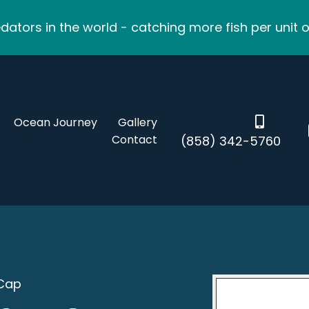
ators in the world - catching more fish per unit o
Ocean Journey
Gallery
Contact
(858) 342-5760
 Cap