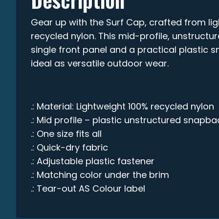
Gear up with the Surf Cap, crafted from li
recycled nylon. This mid-profile, unstruct
single front panel and a practical plastic 
ideal as versatile outdoor wear.
.: Material: Lightweight 100% recycled nylon
.: Mid profile – plastic unstructured snapba
.: One size fits all
.: Quick-dry fabric
.: Adjustable plastic fastener
.: Matching color under the brim
.: Tear-out AS Colour label