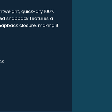
ghtweight, quick-dry 100%
ured snapback features a
snapback closure, making it
ck