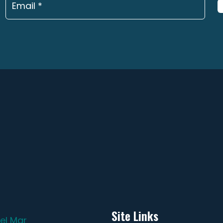
page
pa
Site Links
el Mar