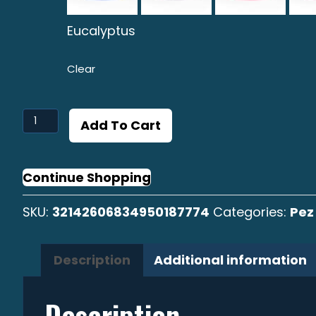
Eucalyptus
Clear
Pez
Add To Cart
Volador
Graphic
Surf
Continue Shopping
Cap
SKU:
32142606834950187774
Categories:
Pez
quantity
Description
Additional information
Description