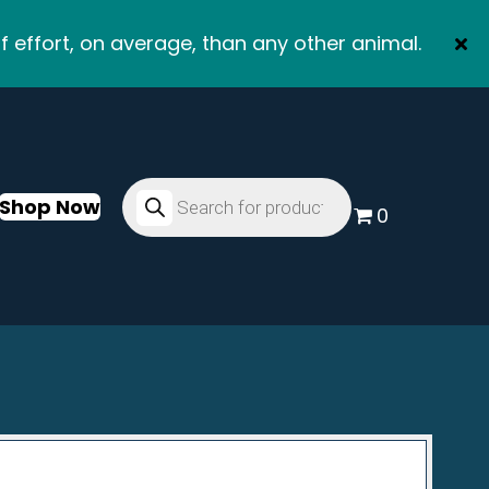
f effort, on average, than any other animal.
Products
search
Shop Now
0