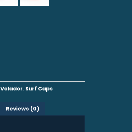
 Volador
,
Surf Caps
Reviews (0)