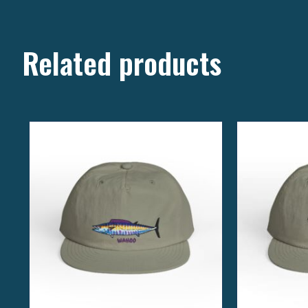
Related products