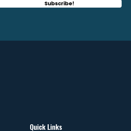
Subscribe!
ge
page
Quick Links