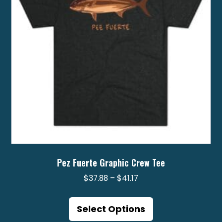
chosen
on
the
product
page
Pez Fuerte Graphic Crew Tee
Price
$
37.88
–
$
41.17
range:
This
$37.88
product
Select Options
through