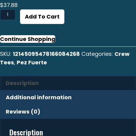
$
37.88
Pez
Add To Cart
Fuerte
Crew
Tee
Continue Shopping
quantity
SKU:
12145095478166084268
Categories:
Crew
Tees
,
Pez Fuerte
Description
Additional information
Reviews (0)
Description