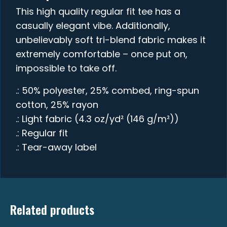
This high quality regular fit tee has a
casually elegant vibe. Additionally,
unbelievably soft tri-blend fabric makes it
extremely comfortable – once put on,
impossible to take off.
.: 50% polyester, 25% combed, ring-spun
cotton, 25% rayon
.: Light fabric (4.3 oz/yd² (146 g/m²))
.: Regular fit
.: Tear-away label
Related products