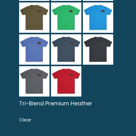
Tri-Blend Premium Heather
Clear