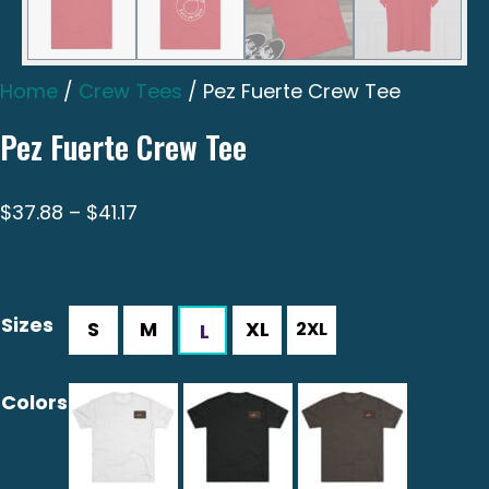
Home
/
Crew Tees
/ Pez Fuerte Crew Tee
Pez Fuerte Crew Tee
Price
$
37.88
–
$
41.17
range:
$37.88
through
Sizes
$41.17
Colors