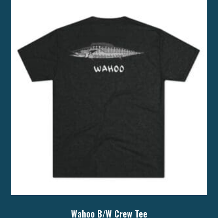
Wahoo B/W Crew Tee