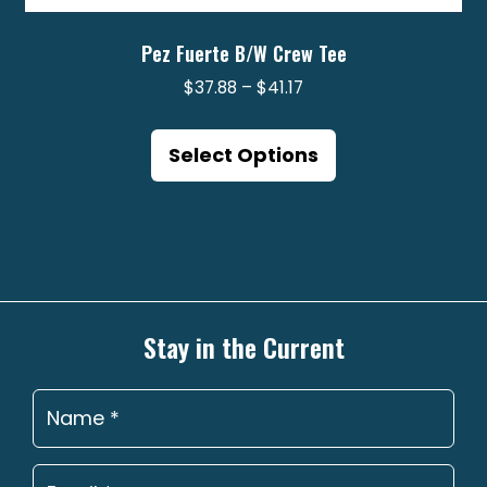
Pez Fuerte B/W Crew Tee
Price
$
37.88
–
$
41.17
range:
This
$37.88
product
Select Options
through
has
$41.17
multiple
variants.
The
options
may
Stay in the Current
be
chosen
on
the