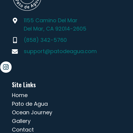
1155 Camino Del Mar
Del Mar, CA 92014-2605
(858) 342-5760
support@patodeagua.com
Site Links
Home
Pato de Agua
Ocean Journey
Gallery
Contact