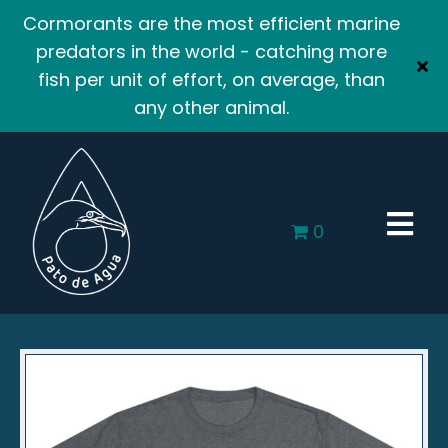
Cormorants are the most efficient marine
predators in the world - catching more
fish per unit of effort, on average, than
any other animal.
0