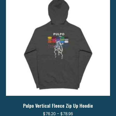
options
may
be
chosen
on
the
product
page
Pulpo Vertical Fleece Zip Up Hoodie
Price
$
76.20
–
$
78.96