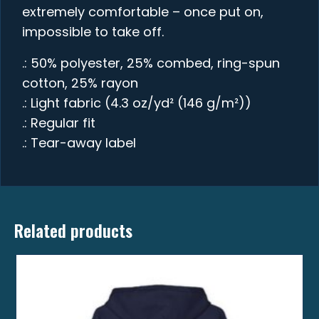
extremely comfortable – once put on,
impossible to take off.
.: 50% polyester, 25% combed, ring-spun
cotton, 25% rayon
.: Light fabric (4.3 oz/yd² (146 g/m²))
.: Regular fit
.: Tear-away label
Related products