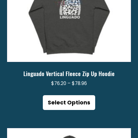
product
page
Linguado Vertical Fleece Zip Up Hoodie
Price
$
76.20
–
$
78.96
range:
This
$76.20
product
Select Options
through
has
$78.96
multiple
variants.
The