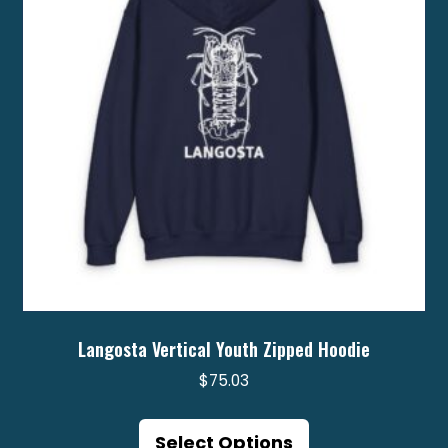
Langosta Vertical Youth Zipped Hoodie
$
75.03
This
product
Select Options