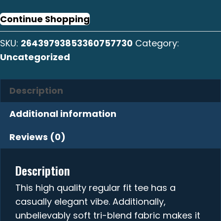
Crew
Tee
Continue Shopping
quantity
SKU:
26439793853360757730
Category:
Uncategorized
Description
Additional information
Reviews (0)
Description
This high quality regular fit tee has a
casually elegant vibe. Additionally,
unbelievably soft tri-blend fabric makes it