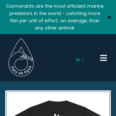
Cormorants are the most efficient marine
predators in the world - catching more
fish per unit of effort, on average, than
any other animal.
0