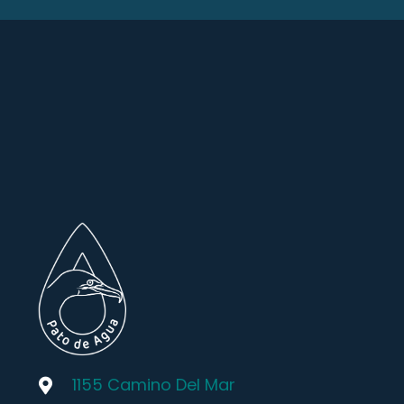
1155 Camino Del Mar