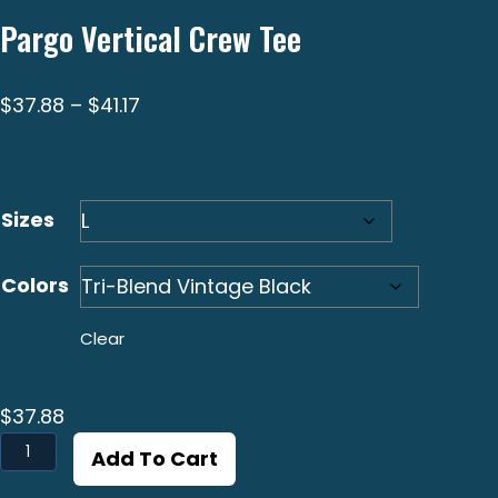
Pargo Vertical Crew Tee
Price
$
37.88
–
$
41.17
range:
$37.88
through
Sizes
$41.17
Colors
Clear
$
37.88
Pargo
Add To Cart
Vertical