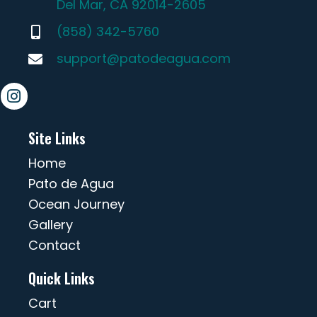
Del Mar, CA 92014-2605
(858) 342-5760
support@patodeagua.com
Site Links
Home
Pato de Agua
Ocean Journey
Gallery
Contact
Quick Links
Cart