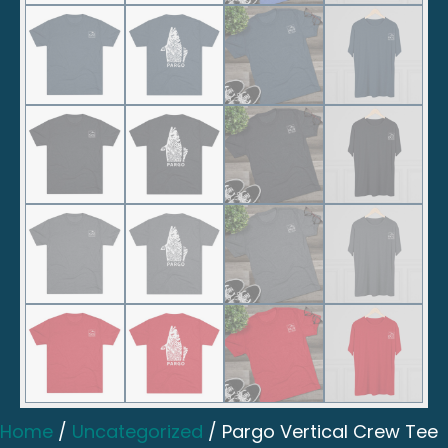
Home
/
Uncategorized
/ Pargo Vertical Crew Tee