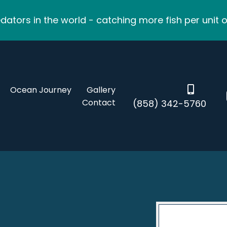
ators in the world - catching more fish per unit o
Ocean Journey
Gallery
Contact
(858) 342-5760