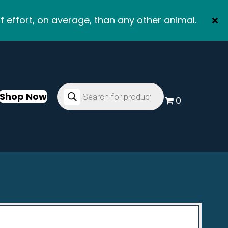
f effort, on average, than any other animal.
Products
search
Shop Now
0