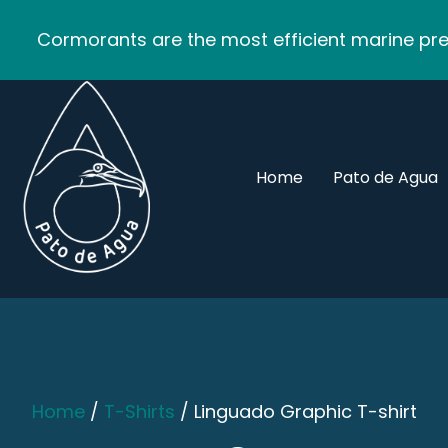
Cormorants are the most efficient marine pred
Home
Pato de Agua
Home
/
T-Shirts
/ Linguado Graphic T-shirt