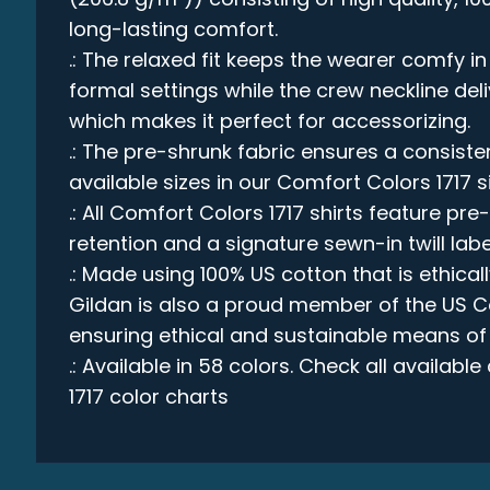
long-lasting comfort.
.: The relaxed fit keeps the wearer comfy 
formal settings while the crew neckline deli
which makes it perfect for accessorizing.
.: The pre-shrunk fabric ensures a consistent
available sizes in our Comfort Colors 1717 s
.: All Comfort Colors 1717 shirts feature pre
retention and a signature sewn-in twill labe
.: Made using 100% US cotton that is ethica
Gildan is also a proud member of the US C
ensuring ethical and sustainable means of
.: Available in 58 colors. Check all availabl
1717 color charts