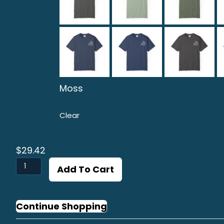
Moss
Clear
$
29.42
Linguado
Add To Cart
Graphic
T-
shirt
Continue Shopping
quantity