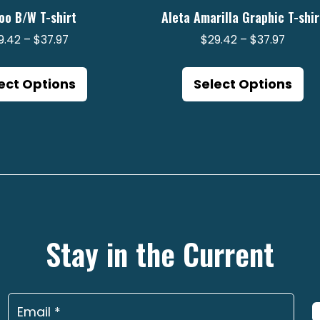
oo B/W T-shirt
Aleta Amarilla Graphic T-shir
Price
Price
9.42
–
$
37.97
$
29.42
–
$
37.97
range:
range:
This
Th
$29.42
$29.4
product
pr
ect Options
Select Options
through
throu
has
ha
$37.97
$37.97
multiple
mu
variants.
va
The
Th
options
op
may
m
be
be
Stay in the Current
chosen
ch
on
on
the
th
product
pr