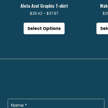
Aleta Azul Graphic T-shirt
Wah
Price
$
29.42
–
$
37.97
$
2
range:
This
$29.42
product
Select Options
Sel
through
has
$37.97
multiple
variants.
The
options
may
be
chosen
on
the
product