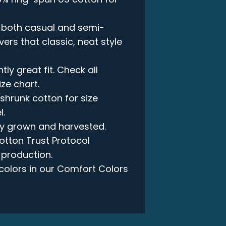
in both casual and semi-
vers that classic, neat style
ly great fit. Check all
ize chart.
-shrunk cotton for size
l.
lly grown and harvested.
otton Trust Protocol
 production.
e colors in our Comfort Colors