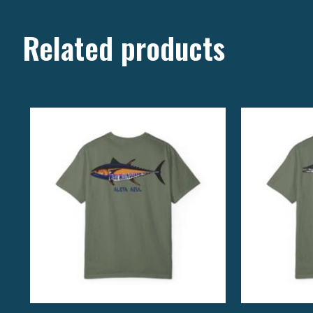
Related products