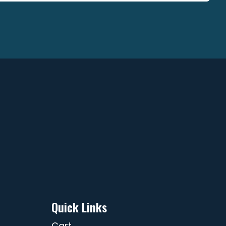
ge
page
Quick Links
Cart