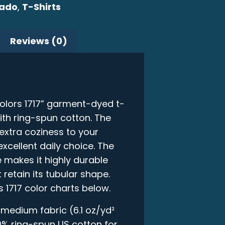
uado
,
T-Shirts
Reviews (0)
olors 1717” garment-dyed t-
ith ring-spun cotton. The
xtra coziness to your
xcellent daily choice. The
 makes it highly durable
 retain its tubular shape.
s 1717 color charts below.
 medium fabric (6.1 oz/yd²
00% ring-spun US cotton for