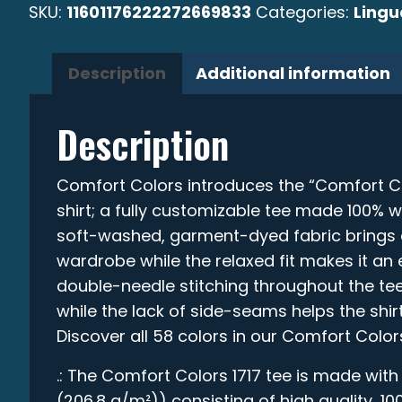
SKU:
11601176222272669833
Categories:
Ling
Description
Additional information
Description
Comfort Colors introduces the “Comfort C
shirt; a fully customizable tee made 100% w
soft-washed, garment-dyed fabric brings e
wardrobe while the relaxed fit makes it an e
double-needle stitching throughout the tee
while the lack of side-seams helps the shirt
Discover all 58 colors in our Comfort Color
.: The Comfort Colors 1717 tee is made with
(206.8 g/m²)) consisting of high quality, 1