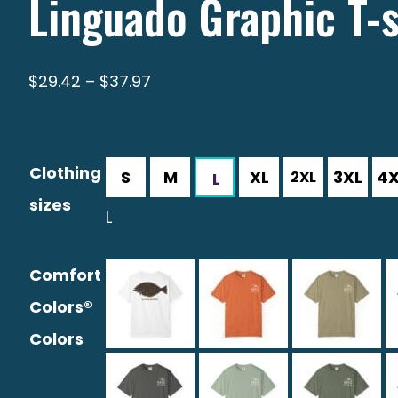
Linguado Graphic T-s
Price
$
29.42
–
$
37.97
range:
$29.42
through
Clothing
$37.97
sizes
L
Comfort
Colors®
Colors