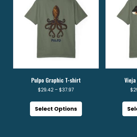
Pulpo Graphic T-shirt
Vieja
Price
$
29.42
–
$
37.97
$
2
range:
This
$29.42
product
Select Options
Sel
through
has
$37.97
multiple
variants.