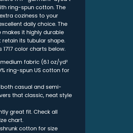
ith ring-spun cotton. The
xtra coziness to your
xcellent daily choice. The
 makes it highly durable
 retain its tubular shape.
s 1717 color charts below.
 medium fabric (6.1 oz/yd²
00% ring-spun US cotton for
in both casual and semi-
vers that classic, neat style
ly great fit. Check all
ize chart.
-shrunk cotton for size