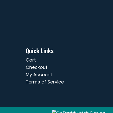
Quick Links
Cart
Checkout
My Account
Terms of Service