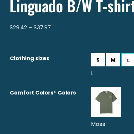
Linguado B/W T-shir
Price
$
29.42
–
$
37.97
range:
$29.42
through
Clothing sizes
$37.97
L
Comfort Colors® Colors
Moss