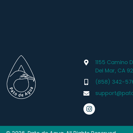
1155 Camino D
Del Mar, CA 9
(858) 342-57
support@pat