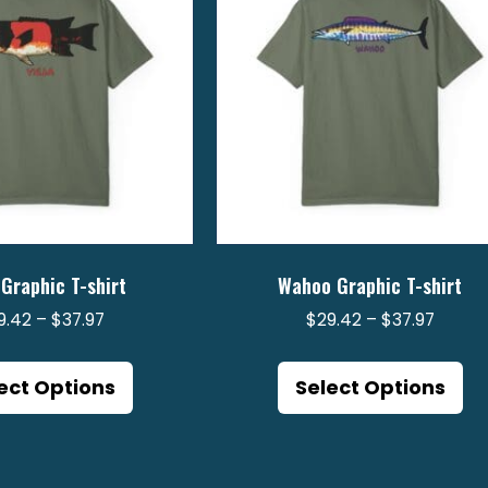
 Graphic T-shirt
Wahoo Graphic T-shirt
Price
Price
9.42
–
$
37.97
$
29.42
–
$
37.97
range:
range:
This
Th
$29.42
$29.4
product
pr
ect Options
Select Options
through
throu
has
ha
$37.97
$37.97
multiple
mu
variants.
va