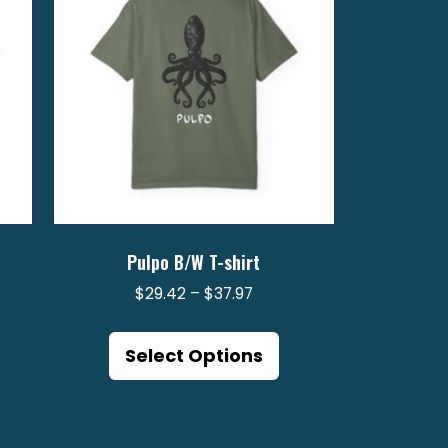
Pulpo B/W T-shirt
Price
$
29.42
–
$
37.97
range:
is
This
2
$29.42
oduct
product
Select Options
gh
through
s
has
$37.97
ltiple
multiple
riants.
variants.