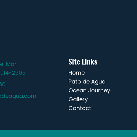
Site Links
el Mar
2014-2605
Home
Pato de Agua
60
Ocean Journey
odeagua.com
Gallery
Contact