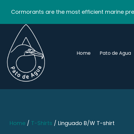
Cormorants are the most efficient marine pred
Home
Pato de Agua
Home
/
T-Shirts
/ Linguado B/W T-shirt