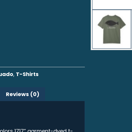
guado
,
T-Shirts
Reviews (0)
olors 1717” garment-dyed t-