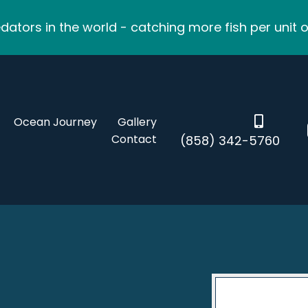
ators in the world - catching more fish per unit o
Ocean Journey
Gallery
Contact
(858) 342-5760