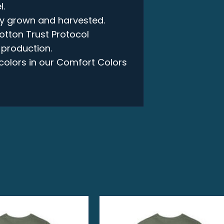
l.
lly grown and harvested.
otton Trust Protocol
 production.
e colors in our Comfort Colors