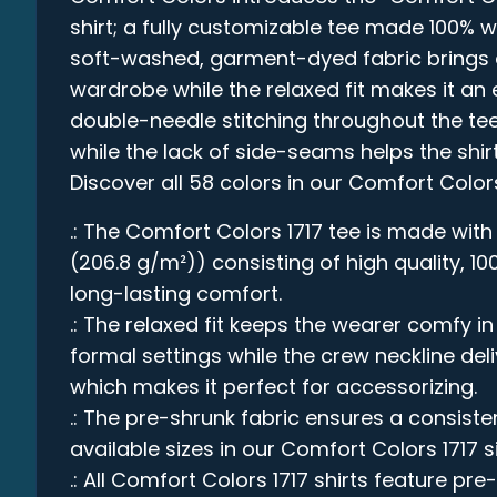
shirt; a fully customizable tee made 100% w
soft-washed, garment-dyed fabric brings e
wardrobe while the relaxed fit makes it an e
double-needle stitching throughout the tee
while the lack of side-seams helps the shirt
Discover all 58 colors in our Comfort Color
.: The Comfort Colors 1717 tee is made with
(206.8 g/m²)) consisting of high quality, 1
long-lasting comfort.
.: The relaxed fit keeps the wearer comfy 
formal settings while the crew neckline deli
which makes it perfect for accessorizing.
.: The pre-shrunk fabric ensures a consistent
available sizes in our Comfort Colors 1717 s
.: All Comfort Colors 1717 shirts feature pre