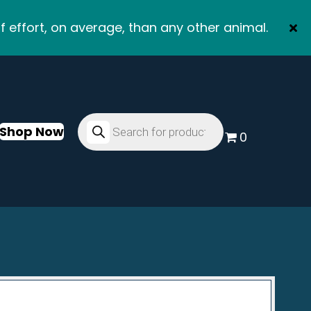
f effort, on average, than any other animal.
Products
search
Shop Now
0