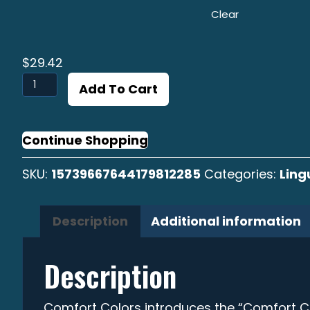
Clear
$
29.42
Linguado
Add To Cart
B/W
T-
shirt
Continue Shopping
quantity
SKU:
15739667644179812285
Categories:
Lin
Description
Additional information
Description
Comfort Colors introduces the “Comfort C