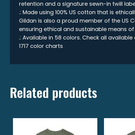
retention and a signature sewn-in twill labe
.: Made using 100% US cotton that is ethica
Gildan is also a proud member of the US C
ensuring ethical and sustainable means of
.: Available in 58 colors. Check all availabl
1717 color charts
Related products