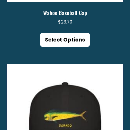
Wahoo Baseball Cap
$
23.70
This
product
Select Options
has
multiple
variants.
The
options
may
be
chosen
on
the
product