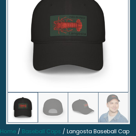
Home
/
Baseball Caps
/ Langosta Baseball Cap