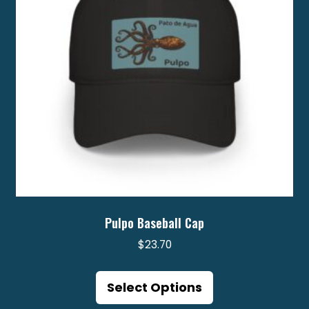
Pulpo Baseball Cap
$
23.70
This
product
Select Options
has