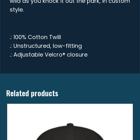
wild as you knock it out the park, in custom
style.
.: 100% Cotton Twill
.: Unstructured, low-fitting
.: Adjustable Velcro® closure
Related products