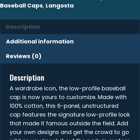
Baseball Caps
,
Langosta
Description
Additional information
Reviews (0)
Description
A wardrobe icon, the low-profile baseball
cap is now yours to customize. Made with
100% cotton, this 6-panel, unstructured
cap features the signature low-profile look
that made it famous outside the field. Add
your own designs and get the crowd to go