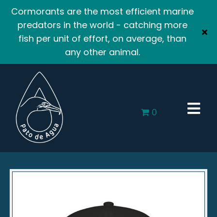
Cormorants are the most efficient marine
predators in the world - catching more
fish per unit of effort, on average, than
any other animal.
0