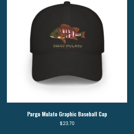
may
be
chosen
on
the
product
page
Pargo Mulato Graphic Baseball Cap
$
23.70
This