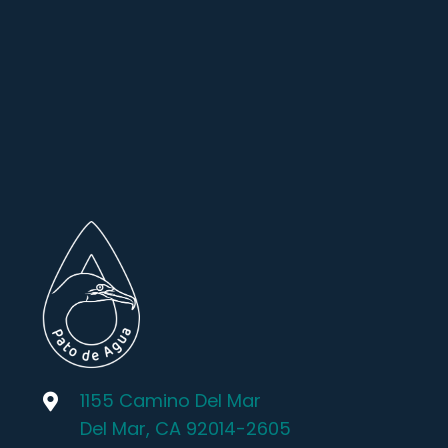
1155 Camino Del Mar
Del Mar, CA 92014-2605