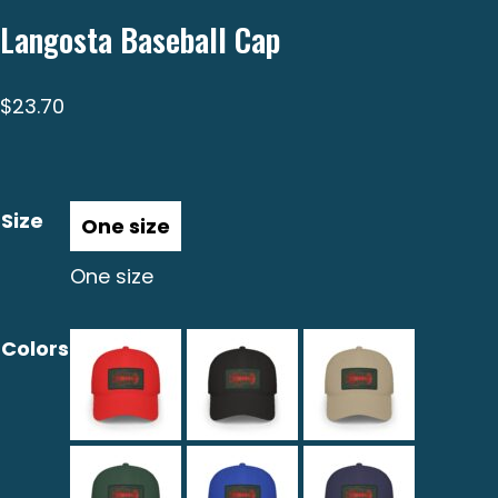
Langosta Baseball Cap
$
23.70
Size
One size
Colors