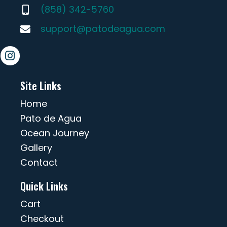
(858) 342-5760
support@patodeagua.com
Site Links
Home
Pato de Agua
Ocean Journey
Gallery
Contact
Quick Links
Cart
Checkout