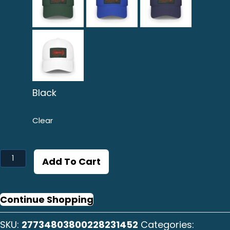
Black
Clear
Langosta
Add To Cart
Baseball
Cap
quantity
Continue Shopping
SKU:
27734803800228231452
Categories: