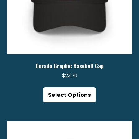
page
Dorado Graphic Baseball Cap
$
23.70
This
product
Select Options
has
multiple
variants.
The
options