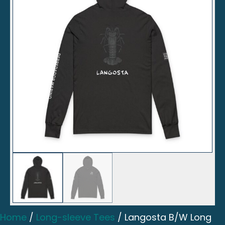
Home
/
Long-sleeve Tees
/ Langosta B/W Long