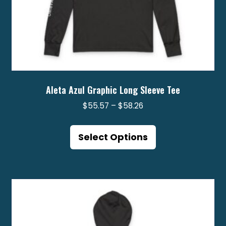
Aleta Azul Graphic Long Sleeve Tee
Price
$
55.57
–
$
58.26
range:
This
$55.57
product
Select Options
through
has
$58.26
multiple
variants.
The
options
may