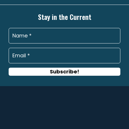
options
may
Stay in the Current
be
chosen
on
the
product
page
Subscribe!