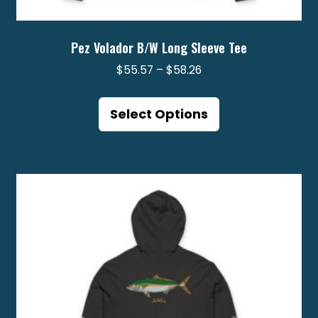
Pez Volador B/W Long Sleeve Tee
Price
$
55.57
–
$
58.26
range:
This
$55.57
product
Select Options
through
has
$58.26
multiple
variants.
The
options
may
be
chosen
on
the