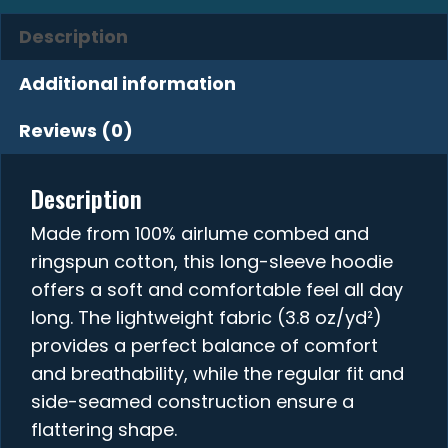
Description
Additional information
Reviews (0)
Description
Made from 100% airlume combed and
ringspun cotton, this long-sleeve hoodie
offers a soft and comfortable feel all day
long. The lightweight fabric (3.8 oz/yd²)
provides a perfect balance of comfort
and breathability, while the regular fit and
side-seamed construction ensure a
flattering shape.