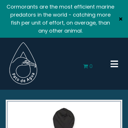
Cormorants are the most efficient marine
predators in the world - catching more
fish per unit of effort, on average, than
any other animal.
0