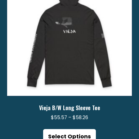
be
chosen
on
the
product
page
Vieja B/W Long Sleeve Tee
Price
$
55.57
–
$
58.26
range:
This
$55.57
product
Select Options