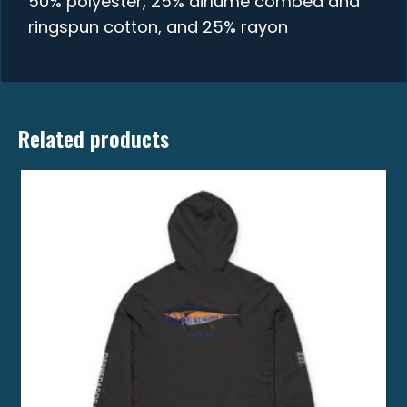
50% polyester, 25% airlume combed and
ringspun cotton, and 25% rayon
Related products