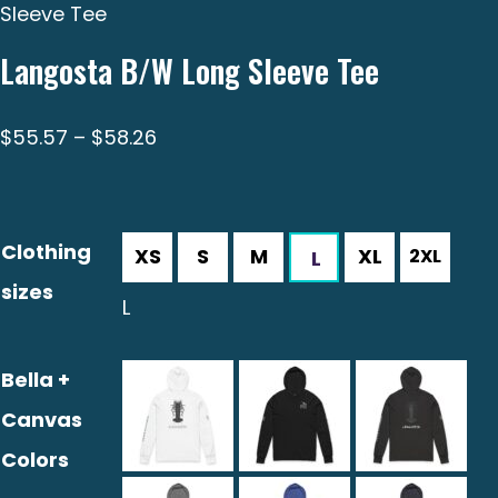
Sleeve Tee
Langosta B/W Long Sleeve Tee
Price
$
55.57
–
$
58.26
range:
$55.57
through
Clothing
$58.26
sizes
L
Bella +
Canvas
Colors