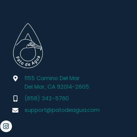
1155 Camino Del Mar
Del Mar, CA 92014-2605
(858) 342-5760
support@patodeagua.com