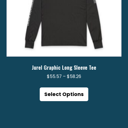
product
page
Jurel Graphic Long Sleeve Tee
Price
$
55.57
–
$
58.26
range:
This
$55.57
product
Select Options
through
has
$58.26
multiple
variants.
The