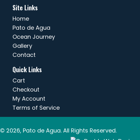
Site Links
Home
Pato de Agua
Ocean Journey
Gallery
Contact
Quick Links
Cart
Checkout
My Account
Terms of Service
© 2026, Pato de Agua. All Rights Reserved.