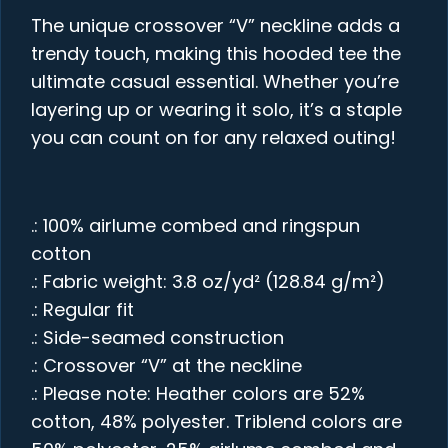
The unique crossover “V” neckline adds a
trendy touch, making this hooded tee the
ultimate casual essential. Whether you’re
layering up or wearing it solo, it’s a staple
you can count on for any relaxed outing!
.: 100% airlume combed and ringspun
cotton
.: Fabric weight: 3.8 oz/yd² (128.84 g/m²)
.: Regular fit
.: Side-seamed construction
.: Crossover “V” at the neckline
.: Please note: Heather colors are 52%
cotton, 48% polyester. Triblend colors are