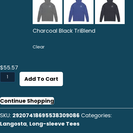
Charcoal Black TriBlend
Clear
$
55.57
Langosta
Add To Cart
B/W
Long
Sleeve
Continue Shopping
Tee
SKU:
29207418695538309086
Categories:
quantity
Langosta
,
Long-sleeve Tees