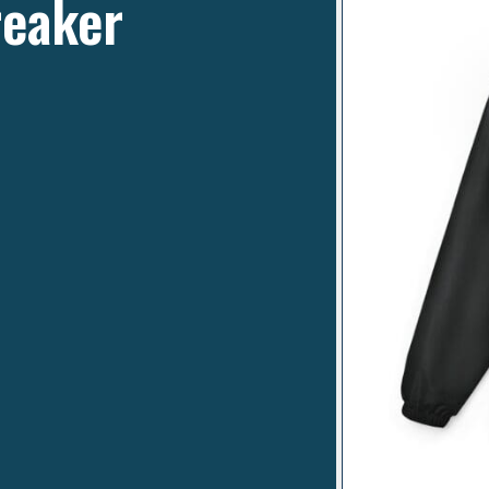
reaker