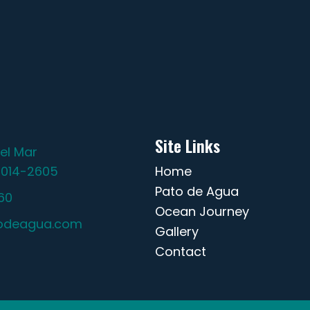
Site Links
el Mar
2014-2605
Home
Pato de Agua
60
Ocean Journey
odeagua.com
Gallery
Contact