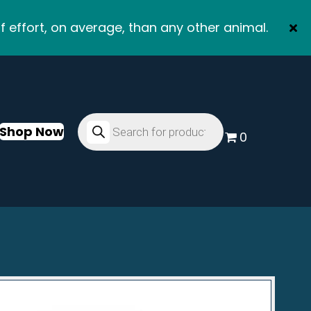
f effort, on average, than any other animal.
Products
search
Shop Now
0