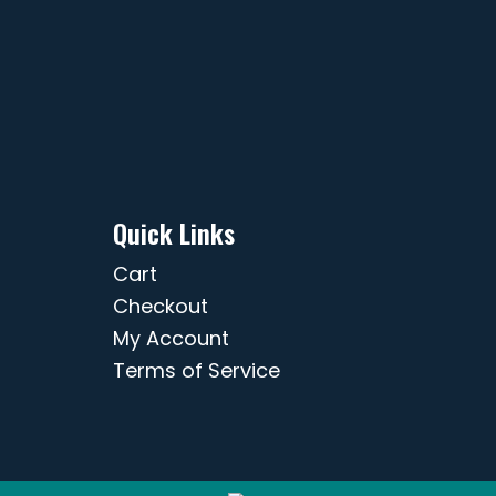
Quick Links
Cart
Checkout
My Account
Terms of Service