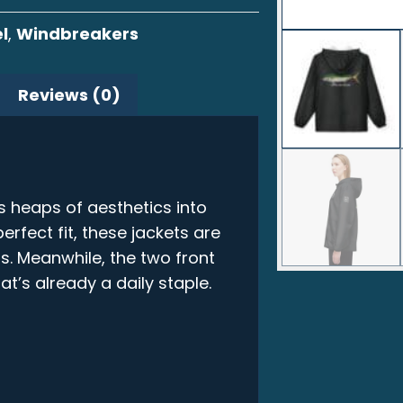
l
,
Windbreakers
Reviews (0)
s heaps of aesthetics into
erfect fit, these jackets are
s. Meanwhile, the two front
t’s already a daily staple.