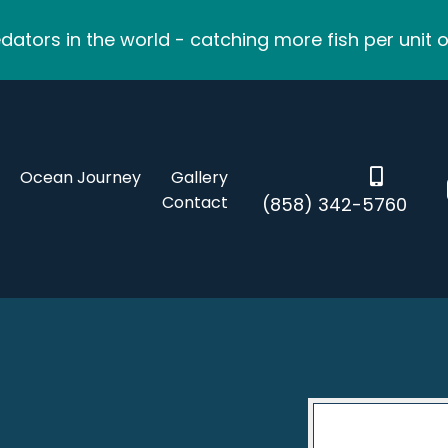
ators in the world - catching more fish per unit o
Ocean Journey
Gallery
Contact
(858) 342-5760