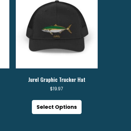
Jurel Graphic Trucker Hat
$
19.97
is
This
oduct
product
Select Options
s
has
ltiple
multiple