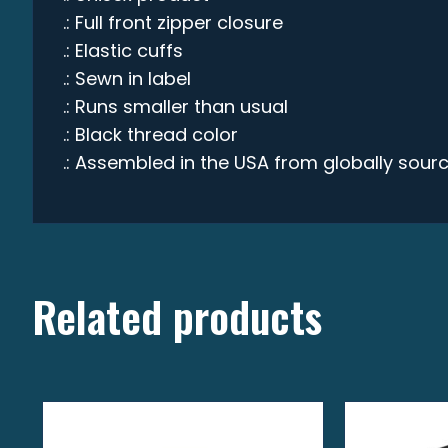
.: Full front zipper closure
.: Elastic cuffs
.: Sewn in label
.: Runs smaller than usual
.: Black thread color
.: Assembled in the USA from globally sour
Related products