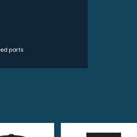
ced parts