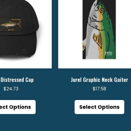
 Distressed Cap
Jurel Graphic Neck Gaiter
$
24.73
$
17.58
This
Th
product
pr
ect Options
Select Options
has
ha
multiple
mu