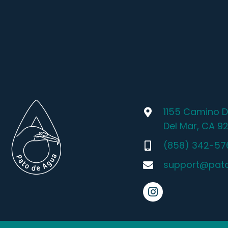
1155 Camino D
Del Mar, CA 9
(858) 342-57
support@pat