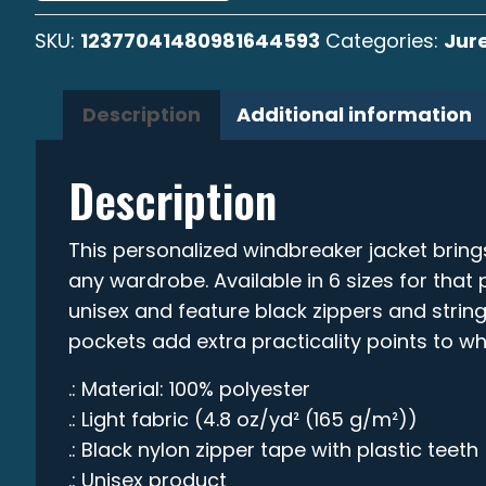
SKU:
12377041480981644593
Categories:
Jure
Description
Additional information
Description
This personalized windbreaker jacket bring
any wardrobe. Available in 6 sizes for that p
unisex and feature black zippers and string
pockets add extra practicality points to wha
.: Material: 100% polyester
.: Light fabric (4.8 oz/yd² (165 g/m²))
.: Black nylon zipper tape with plastic teeth
.: Unisex product