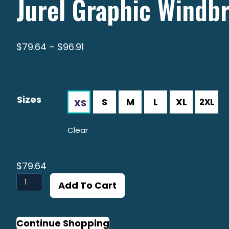
Jurel Graphic Windb
Price
$
79.64
–
$
96.91
range:
$79.64
through
Sizes
$96.91
Clear
$
79.64
Jurel
Add To Cart
Graphic
Windbreaker
quantity
Continue Shopping