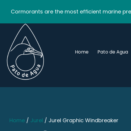
Cormorants are the most efficient marine pred
Home
Pato de Agua
Home
/
Jurel
/ Jurel Graphic Windbreaker