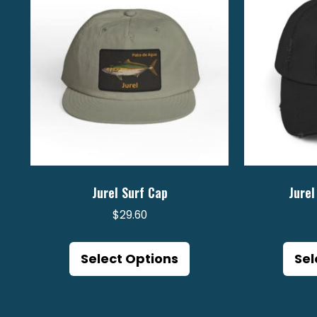
Jurel Surf Cap
Jurel
$
29.60
This
product
Select Options
Sel
has
multiple