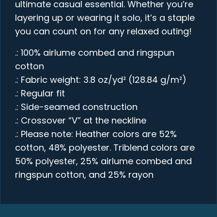
ultimate casual essential. Whether you’re
layering up or wearing it solo, it’s a staple
you can count on for any relaxed outing!
.: 100% airlume combed and ringspun
cotton
.: Fabric weight: 3.8 oz/yd² (128.84 g/m²)
.: Regular fit
.: Side-seamed construction
.: Crossover “V” at the neckline
.: Please note: Heather colors are 52%
cotton, 48% polyester. Triblend colors are
50% polyester, 25% airlume combed and
ringspun cotton, and 25% rayon