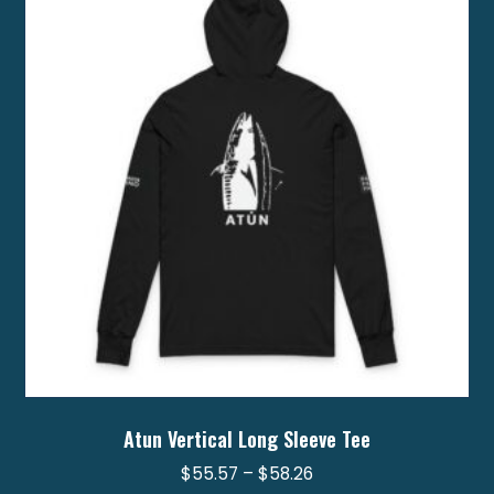
options
may
be
chosen
on
the
product
page
Atun Vertical Long Sleeve Tee
Price
$
55.57
–
$
58.26