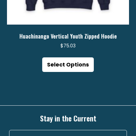
Huachinango Vertical Youth Zipped Hoodie
$
75.03
This
product
Select Options
has
multiple
variants.
The
options
may
Stay in the Current
be
chosen