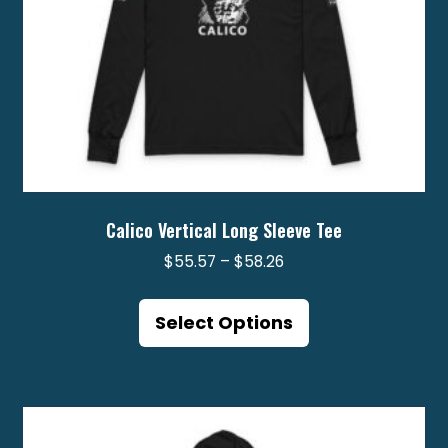
product
page
Calico Vertical Long Sleeve Tee
Price
$
55.57
–
$
58.26
range:
This
$55.57
product
Select Options
through
has
$58.26
multiple
variants.
The