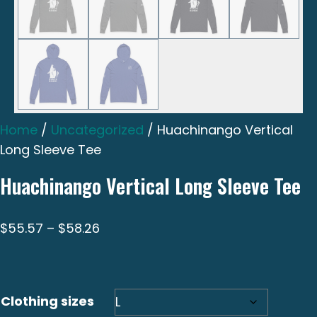
Home
/
Uncategorized
/ Huachinango Vertical
Long Sleeve Tee
Huachinango Vertical Long Sleeve Tee
Price
$
55.57
–
$
58.26
range:
$55.57
through
Clothing sizes
$58.26