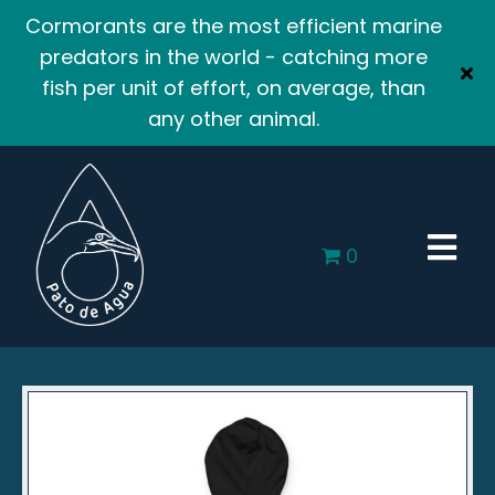
Cormorants are the most efficient marine
predators in the world - catching more
fish per unit of effort, on average, than
any other animal.
0