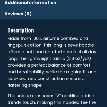
Additional information
Reviews (0)
Description
Made from 100% airlume combed and
ringspun cotton, this long-sleeve hoodie
offers a soft and comfortable feel all day
long. The lightweight fabric (3.8 oz/yd²)
provides a perfect balance of comfort
and breathability, while the regular fit and
side-seamed construction ensure a
flattering shape.
The unique crossover “V” neckline adds a
trendy touch, making this hooded tee the