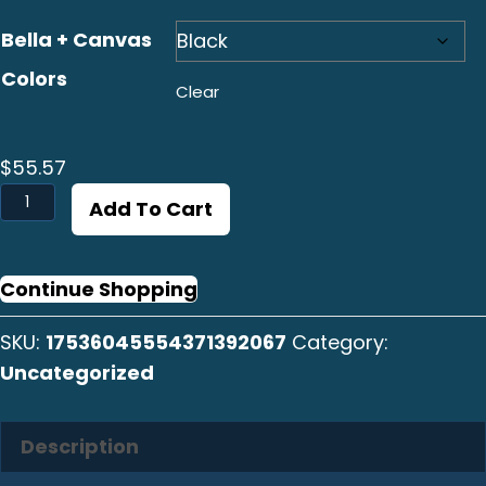
Bella + Canvas
Colors
Clear
$
55.57
Huachinango
Add To Cart
Vertical
Long
Sleeve
Continue Shopping
Tee
SKU:
17536045554371392067
Category:
quantity
Uncategorized
Description