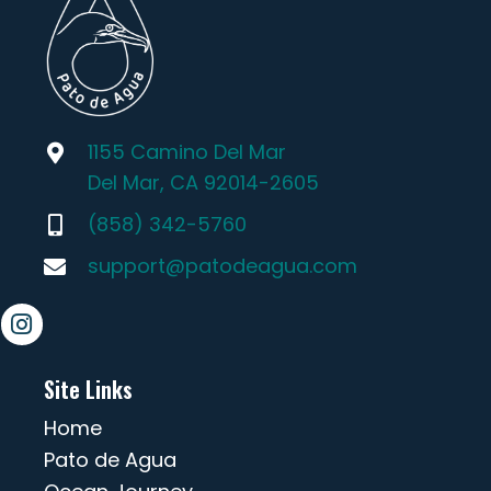
1155 Camino Del Mar
Del Mar, CA 92014-2605
(858) 342-5760
support@patodeagua.com
Site Links
Home
Pato de Agua