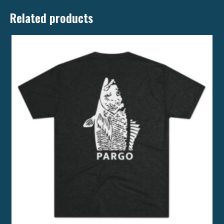
Related products