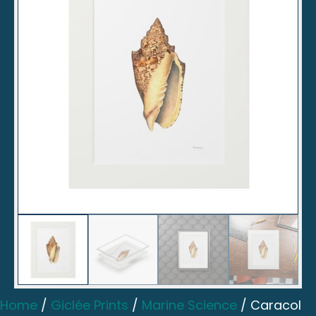
Home
/
Giclée Prints
/
Marine Science
/ Caracol