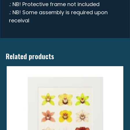
.: NB! Protective frame not included
.: NB! Some assembly is required upon
receival
Related products