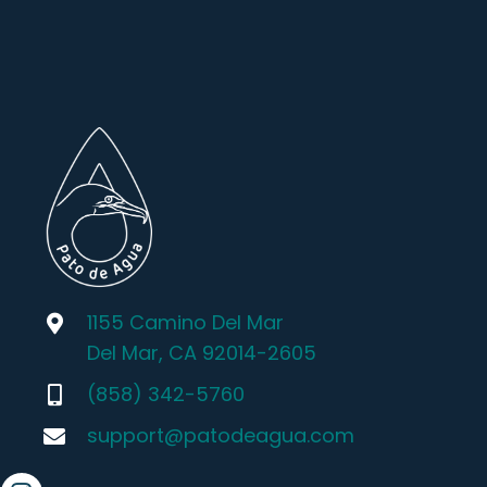
1155 Camino Del Mar
Del Mar, CA 92014-2605
(858) 342-5760
support@patodeagua.com