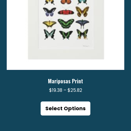
on
the
product
page
Mariposas Print
Price
$
19.38
–
$
25.82
range:
This
$19.38
product
Select Options
through
has
$25.82
multiple