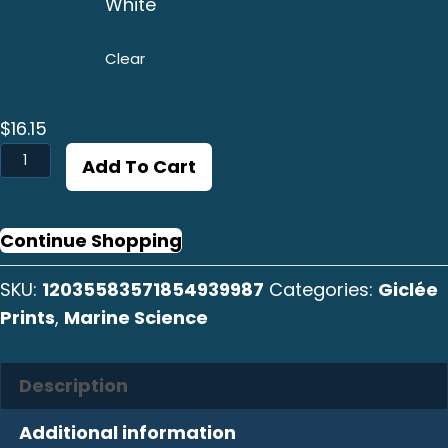
White
Clear
$
16.15
Caracol
Add To Cart
14
Print
quantity
Continue Shopping
SKU:
12035583571854939987
Categories:
Giclée
Prints
,
Marine Science
Description
Additional information