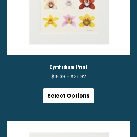
Cymbidium Print
Price
$
19.38
–
$
25.82
range:
This
$19.38
product
Select Options
through
has
$25.82
multiple
variants.
The