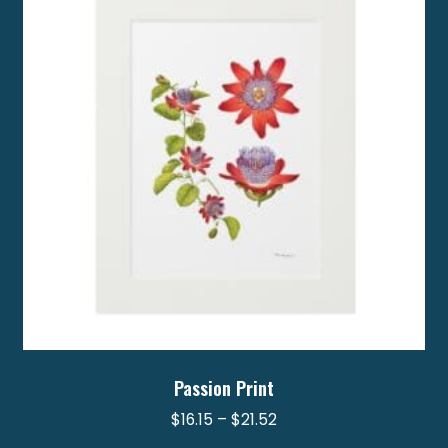
options
may
be
chosen
on
the
product
page
Passion Print
Price
$
16.15
–
$
21.52
range: