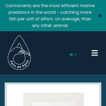
Cormorants are the most efficient marine
predators in the world - catching more
fish per unit of effort, on average, than
any other animal.
0