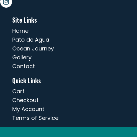
Site Links
Home
Pato de Agua
Ocean Journey
Gallery
Contact
Quick Links
Cart
Checkout
My Account
Terms of Service