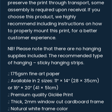
preserve the print through transport, some
assembly is required upon receival. If you
choose this product, we highly
recommend including instructions on how
to properly mount this print, for a better
customer experience.
NB! Please note that there are no hanging
supplies included. The recommended type
of hanging – sticky hanging strips.
.: 175gsm fine art paper
.: Available in 2 sizes: 11″ × 14″ (28 × 35cm)
or 16″ × 20″ (41 × 51cm)
.: Premium quality Giclée Print
.: Thick, 2mm window cut cardboard frame
.: Natural white frame color