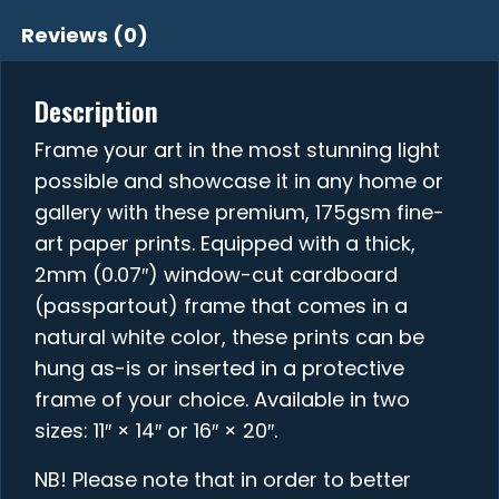
Reviews (0)
Description
Frame your art in the most stunning light
possible and showcase it in any home or
gallery with these premium, 175gsm fine-
art paper prints. Equipped with a thick,
2mm (0.07″) window-cut cardboard
(passpartout) frame that comes in a
natural white color, these prints can be
hung as-is or inserted in a protective
frame of your choice. Available in two
sizes: 11″ × 14″ or 16″ × 20″.
NB! Please note that in order to better