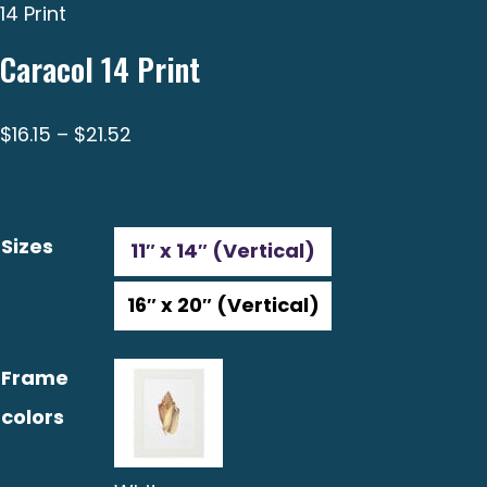
14 Print
Caracol 14 Print
Price
$
16.15
–
$
21.52
range:
$16.15
through
Sizes
$21.52
Frame
colors