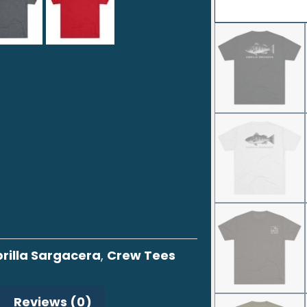
rilla Sargacera
,
Crew Tees
Reviews (0)