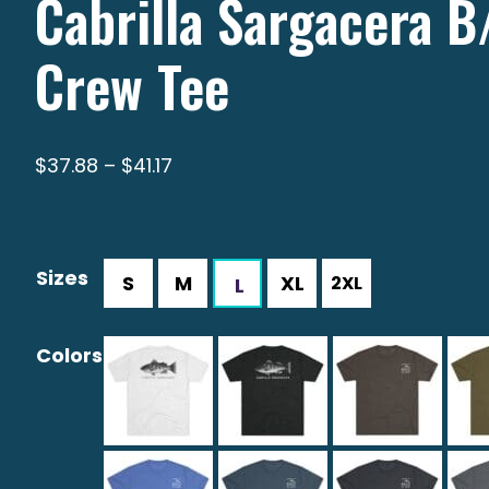
Cabrilla Sargacera 
Crew Tee
Price
$
37.88
–
$
41.17
range:
$37.88
through
Sizes
$41.17
Colors