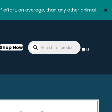
f effort, on average, than any other animal.
Products
search
Shop Now
0