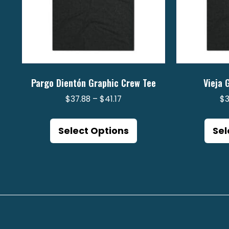
Pargo Dientón Graphic Crew Tee
Vieja 
Price
$
37.88
–
$
41.17
$
range:
This
$37.88
product
Select Options
Sel
through
has
$41.17
multiple
variants.
The
options
may