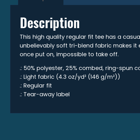
Description
This high quality regular fit tee has a casual
unbelievably soft tri-blend fabric makes i
once put on, impossible to take off.
.: 50% polyester, 25% combed, ring-spun c
.: Light fabric (4.3 oz/yd² (146 g/m²))
.: Regular fit
.: Tear-away label