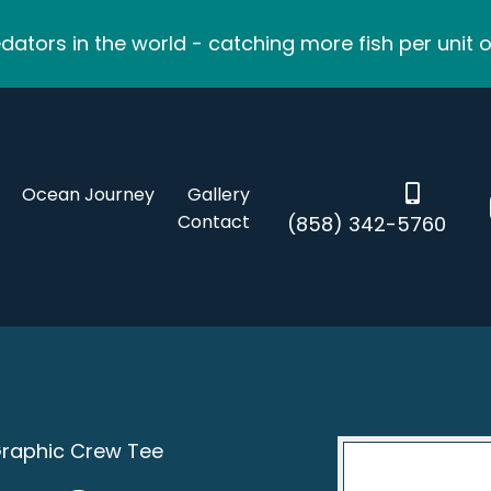
ators in the world - catching more fish per unit o
Ocean Journey
Gallery
Contact
(858) 342-5760
Graphic Crew Tee