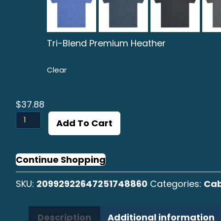
Tri-Blend Premium Heather
Clear
$
37.88
Cabrilla
Add To Cart
Sargacera
B/W
Graphic
Continue Shopping
Crew
SKU:
20992922647251748860
Categories:
Cab
Tee
quantity
Description
Additional information