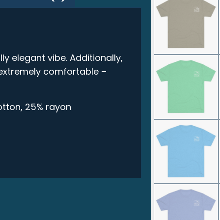
ly elegant vibe. Additionally,
t extremely comfortable –
otton, 25% rayon