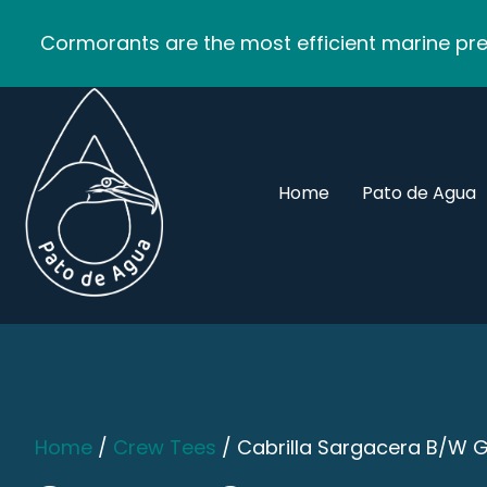
Cormorants are the most efficient marine pred
Home
Pato de Agua
Home
/
Crew Tees
/ Cabrilla Sargacera B/W 