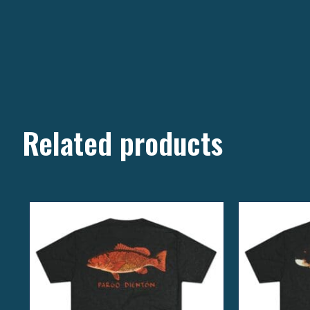
Related products