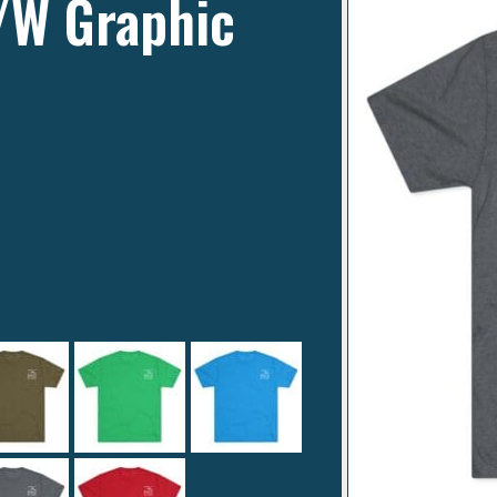
B/W Graphic