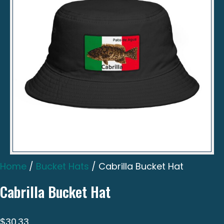
Home
/
Bucket Hats
/ Cabrilla Bucket Hat
Cabrilla Bucket Hat
$
30.33