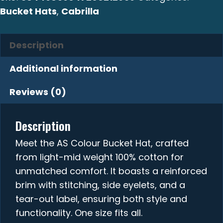
Bucket Hats
,
Cabrilla
Description
Additional information
Reviews (0)
Description
Meet the AS Colour Bucket Hat, crafted
from light-mid weight 100% cotton for
unmatched comfort. It boasts a reinforced
brim with stitching, side eyelets, and a
tear-out label, ensuring both style and
functionality. One size fits all.