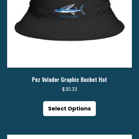
Pez Volador Graphic Bucket Hat
$
30.33
This
product
Select Options
has
multiple
variants.