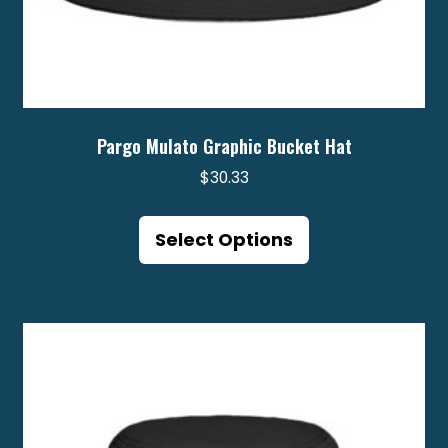
Pargo Mulato Graphic Bucket Hat
$
30.33
This
product
Select Options
has
multiple
variants.
The
options
may
be