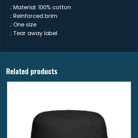
.: Material: 100% cotton
.: Reinforced brim
.: One size
.: Tear away label
Related products