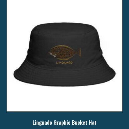
The
options
may
be
chosen
on
the
product
page
Linguado Graphic Bucket Hat