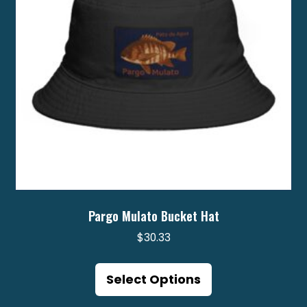
chosen
on
the
product
page
Pargo Mulato Bucket Hat
$
30.33
This
product
Select Options
has