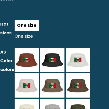
Hat
sizes
One size
AS
Color
colors