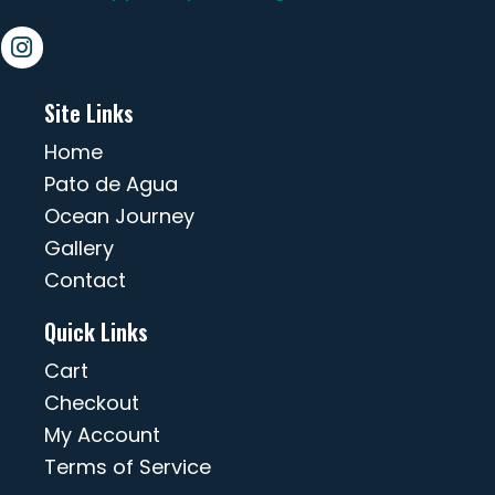
Site Links
Home
Pato de Agua
Ocean Journey
Gallery
Contact
Quick Links
Cart
Checkout
My Account
Terms of Service