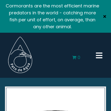
Cormorants are the most efficient marine
predators in the world - catching more
fish per unit of effort, on average, than
any other animal.
0