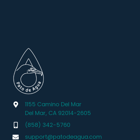
1155 Camino Del Mar
Del Mar, CA 92014-2605
(858) 342-5760
support@patodeagua.com