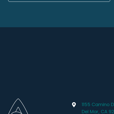
1155 Camino D
Del Mar, CA 9