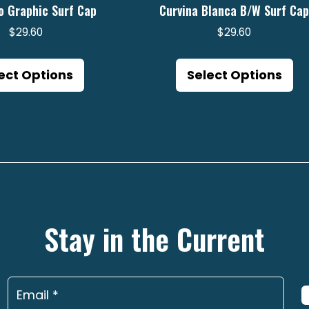
o Graphic Surf Cap
Curvina Blanca B/W Surf Ca
$
29.60
$
29.60
This
Th
product
pr
ect Options
Select Options
has
ha
multiple
mu
variants.
va
The
Th
options
op
may
m
be
be
Stay in the Current
chosen
ch
on
on
the
th
product
pr
page
pa