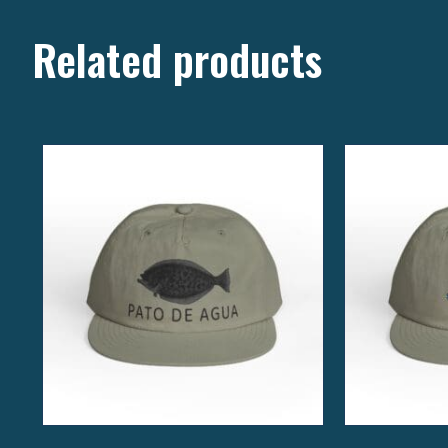
Related products