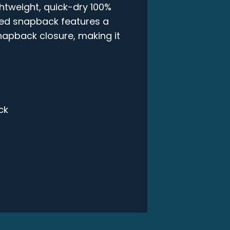
ghtweight, quick-dry 100%
ured snapback features a
snapback closure, making it
ck