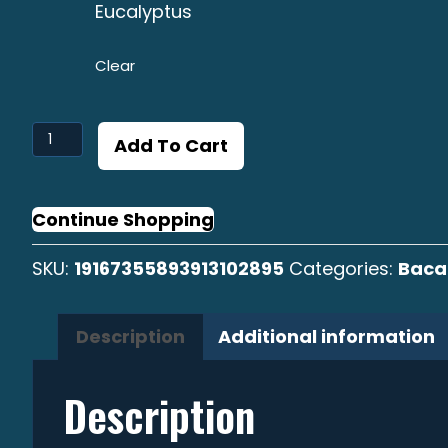
Eucalyptus
Clear
Bacalao
Add To Cart
Largo
Surf
Cap
Continue Shopping
quantity
SKU:
19167355893913102895
Categories:
Baca
Description
Additional information
Description