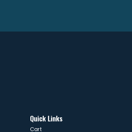
Quick Links
Cart