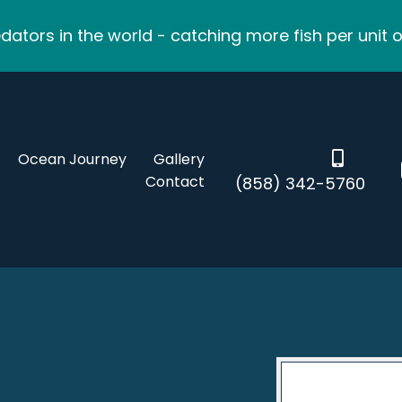
ators in the world - catching more fish per unit o
Ocean Journey
Gallery
Contact
(858) 342-5760