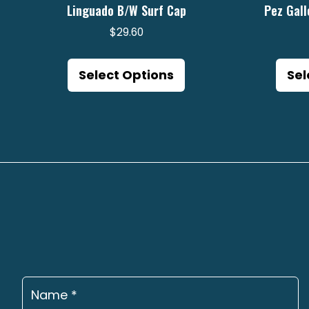
Linguado B/W Surf Cap
Pez Gall
$
29.60
This
product
Select Options
Sel
has
multiple
variants.
The
options
may
be
chosen
on
the
product
page