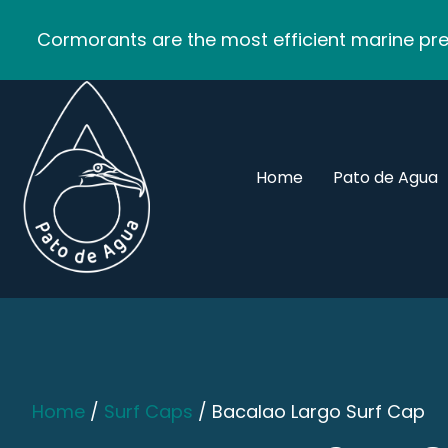
Cormorants are the most efficient marine pred
Home
Pato de Agua
Home
/
Surf Caps
/ Bacalao Largo Surf Cap