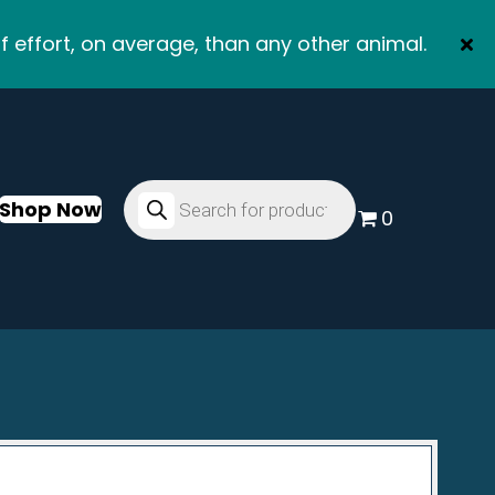
f effort, on average, than any other animal.
Products
search
Shop Now
0