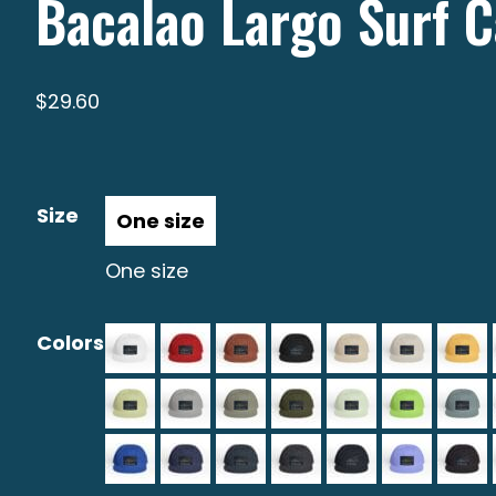
Bacalao Largo Surf 
$
29.60
Size
One size
Colors