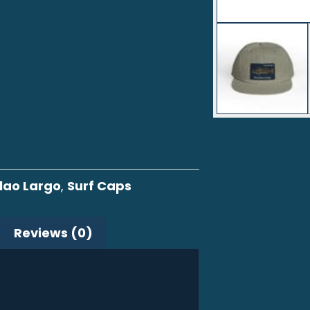
lao Largo
,
Surf Caps
Reviews (0)