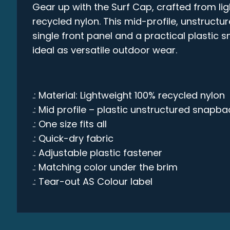
Gear up with the Surf Cap, crafted from li
recycled nylon. This mid-profile, unstruct
single front panel and a practical plastic 
ideal as versatile outdoor wear.
.: Material: Lightweight 100% recycled nylon
.: Mid profile – plastic unstructured snapba
.: One size fits all
.: Quick-dry fabric
.: Adjustable plastic fastener
.: Matching color under the brim
.: Tear-out AS Colour label