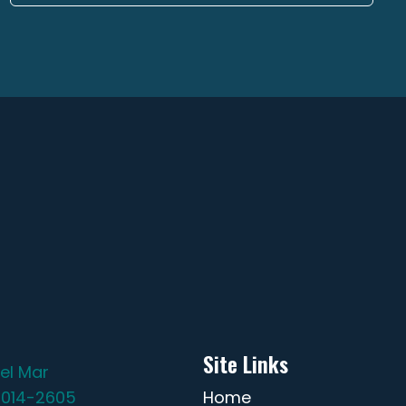
Site Links
el Mar
2014-2605
Home