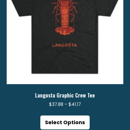
chosen
on
the
product
page
Langosta Graphic Crew Tee
Price
$
37.88
–
$
41.17
range:
This
$37.88
product
Select Options
through