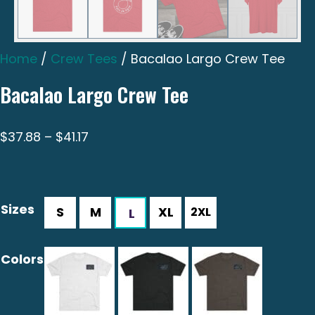
Home
/
Crew Tees
/ Bacalao Largo Crew Tee
Bacalao Largo Crew Tee
Price
$
37.88
–
$
41.17
range:
$37.88
through
Sizes
$41.17
Colors