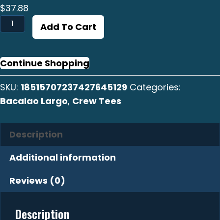
$
37.88
Bacalao
Add To Cart
Largo
Crew
Tee
Continue Shopping
quantity
SKU:
18515707237427645129
Categories:
Bacalao Largo
,
Crew Tees
Description
Additional information
Reviews (0)
Description