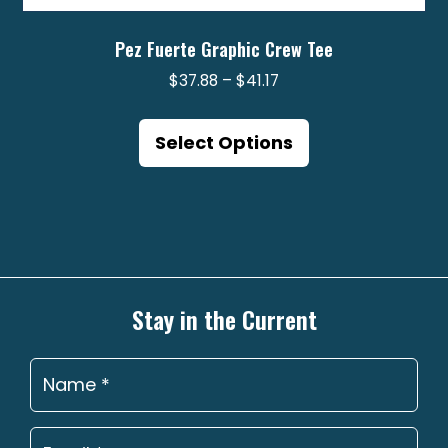
Pez Fuerte Graphic Crew Tee
Price
$
37.88
–
$
41.17
range:
This
$37.88
product
Select Options
through
has
$41.17
multiple
variants.
The
options
may
Stay in the Current
be
chosen
on
the