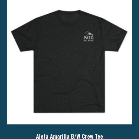
Aleta Amarilla B/W Crew Tee