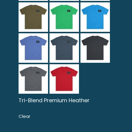
Tri-Blend Premium Heather
Clear