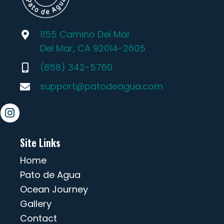
1155 Camino Del Mar
Del Mar, CA 92014-2605
(858) 342-5760
support@patodeagua.com
Site Links
Home
Pato de Agua
Ocean Journey
Gallery
Contact