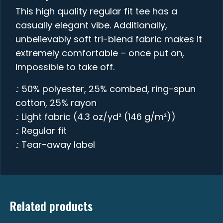
This high quality regular fit tee has a
casually elegant vibe. Additionally,
unbelievably soft tri-blend fabric makes it
extremely comfortable – once put on,
impossible to take off.
.: 50% polyester, 25% combed, ring-spun
cotton, 25% rayon
.: Light fabric (4.3 oz/yd² (146 g/m²))
.: Regular fit
.: Tear-away label
Related products