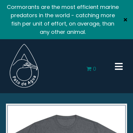
Cormorants are the most efficient marine
predators in the world - catching more
fish per unit of effort, on average, than
any other animal.
0