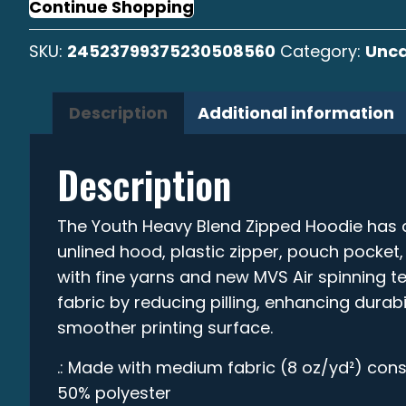
Zipped
Continue Shopping
Hoodie
SKU:
24523799375230508560
Category:
Unca
quantity
Description
Additional information
Description
The Youth Heavy Blend Zipped Hoodie has a 
unlined hood, plastic zipper, pouch pocket
with fine yarns and new MVS Air spinning 
fabric by reducing pilling, enhancing durabi
smoother printing surface.
.: Made with medium fabric (8 oz/yd²) cons
50% polyester