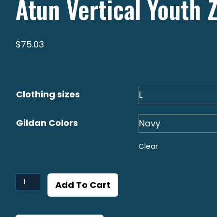
Atun Vertical Youth 
$
75.03
Clothing sizes
Gildan Colors
Clear
Atun
Add To Cart
Vertical
Youth