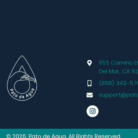
1155 Camino D
Del Mar, CA 9
(858) 342-57
support@pat
© 2026, Pato de Agua. All Rights Reserved.