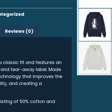
tegorized
Reviews (0)
classic fit and features an
, and tear-away label. Made
technology that improves the
lity, and creating a
isting of 50% cotton and