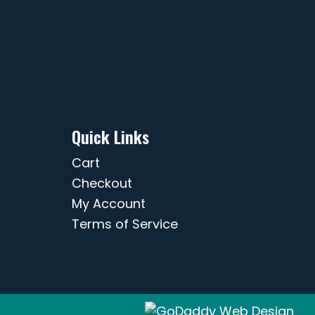
Quick Links
Cart
Checkout
My Account
Terms of Service