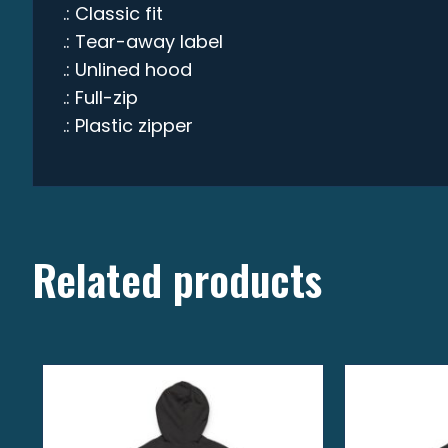
.: Classic fit
.: Tear-away label
.: Unlined hood
.: Full-zip
.: Plastic zipper
Related products