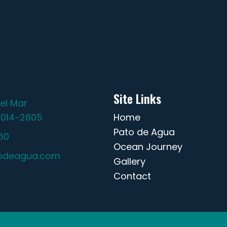
Site Links
el Mar
2014-2605
Home
Pato de Agua
60
Ocean Journey
odeagua.com
Gallery
Contact