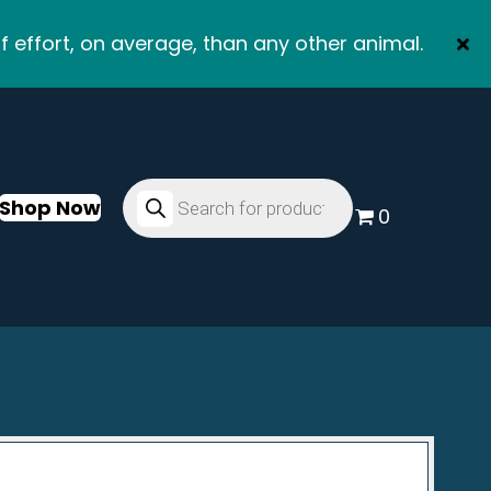
f effort, on average, than any other animal.
Products
search
Shop Now
0