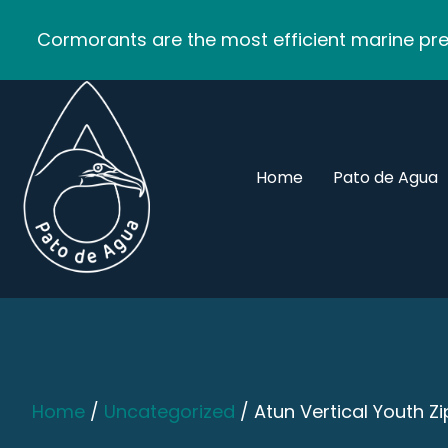
Cormorants are the most efficient marine pred
Home
Pato de Agua
Home
/
Uncategorized
/ Atun Vertical Youth Z