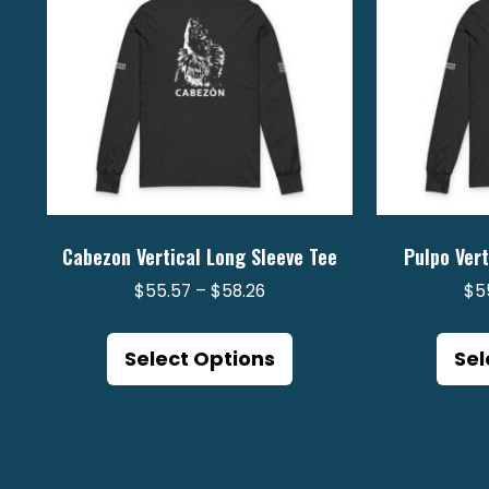
Cabezon Vertical Long Sleeve Tee
Pulpo Vert
Price
$
55.57
–
$
58.26
$
5
range:
This
$55.57
product
Select Options
Sel
through
has
$58.26
multiple
variants.
The