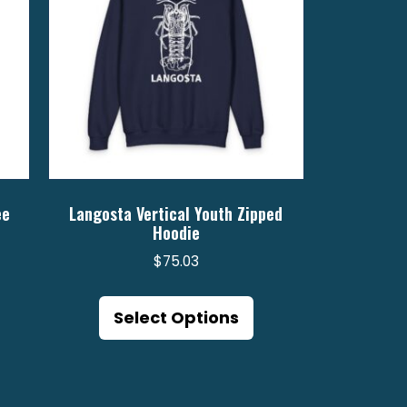
ee
Langosta Vertical Youth Zipped
Hoodie
$
75.03
is
7
This
oduct
gh
product
Select Options
s
6
has
ltiple
multiple
riants.
variants.
e