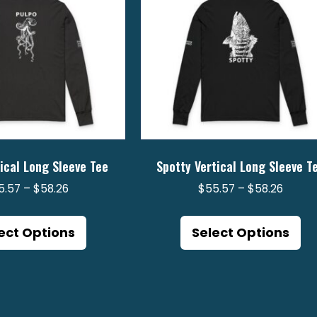
ical Long Sleeve Tee
Spotty Vertical Long Sleeve T
Price
Price
5.57
–
$
58.26
$
55.57
–
$
58.26
range:
range:
This
Th
$55.57
$55.5
product
pr
ect Options
Select Options
through
throu
has
ha
$58.26
$58.2
multiple
mu
variants.
va
The
Th