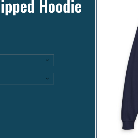
Zipped Hoodie