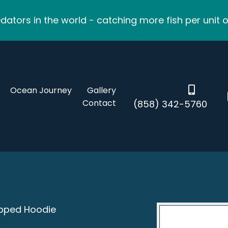
ators in the world - catching more fish per unit o
Ocean Journey
Gallery
Contact
(858) 342-5760
ipped Hoodie