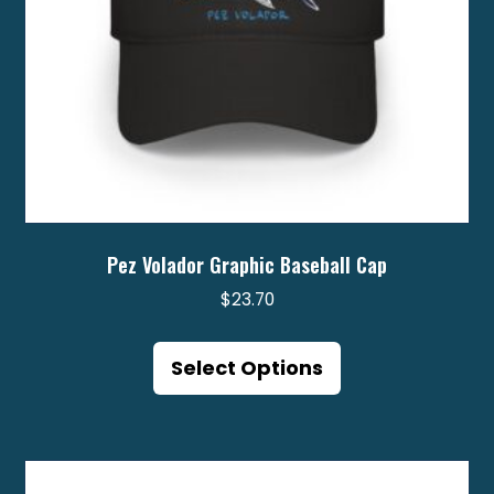
product
page
Pez Volador Graphic Baseball Cap
$
23.70
This
product
Select Options
has
multiple
variants.
The