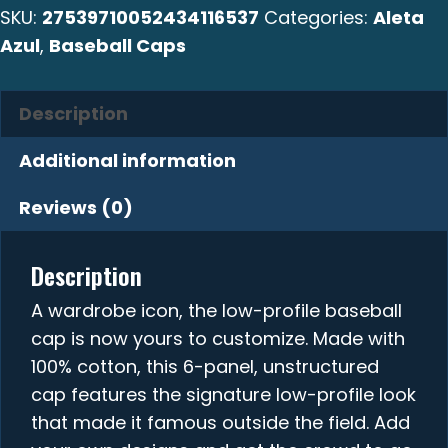
SKU:
27539710052434116537
Categories:
Aleta
quantity
Azul
,
Baseball Caps
Description
Additional information
Reviews (0)
Description
A wardrobe icon, the low-profile baseball
cap is now yours to customize. Made with
100% cotton, this 6-panel, unstructured
cap features the signature low-profile look
that made it famous outside the field. Add