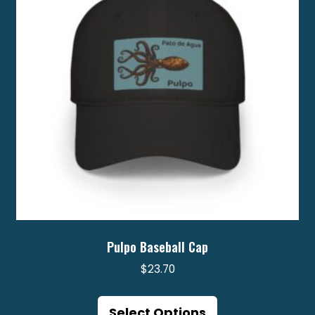
Pulpo Baseball Cap
$
23.70
This
product
Select Options