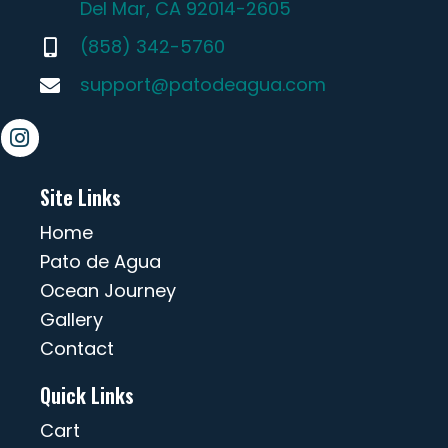
Del Mar, CA 92014-2605
(858) 342-5760
support@patodeagua.com
Site Links
Home
Pato de Agua
Ocean Journey
Gallery
Contact
Quick Links
Cart