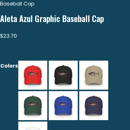
Baseball Cap
Aleta Azul Graphic Baseball Cap
$
23.70
Colors