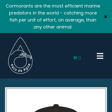
Cormorants are the most efficient marine
predators in the world - catching more
fish per unit of effort, on average, than
any other animal.
0