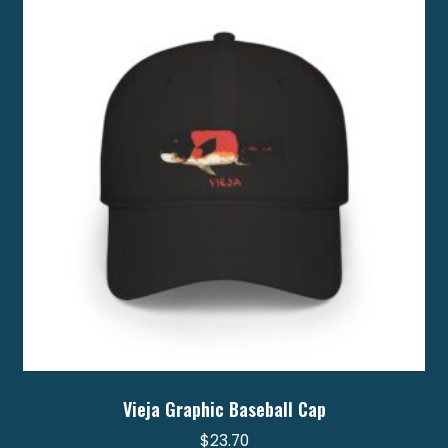
options
may
be
chosen
on
the
product
page
Vieja Graphic Baseball Cap
$
23.70