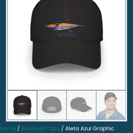
Home
/
Baseball Caps
/ Aleta Azul Graphic