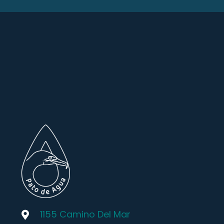
1155 Camino Del Mar