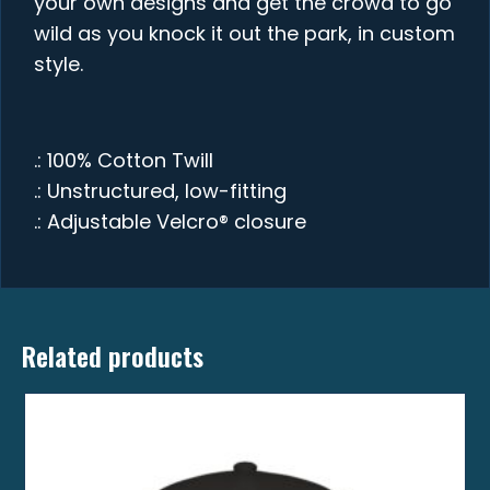
your own designs and get the crowd to go
wild as you knock it out the park, in custom
style.
.: 100% Cotton Twill
.: Unstructured, low-fitting
.: Adjustable Velcro® closure
Related products