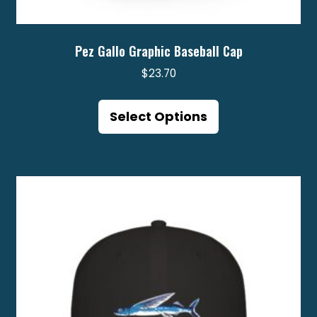
Pez Gallo Graphic Baseball Cap
$
23.70
This
product
Select Options
has
multiple
variants.
The
options
may
be
chosen
on
the