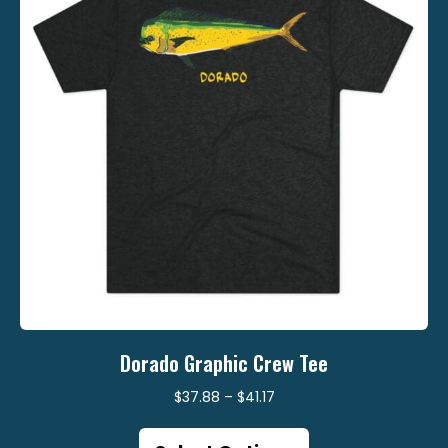
be
chosen
on
the
product
page
Dorado Graphic Crew Tee
Price
$
37.88
–
$
41.17
range:
This
$37.88