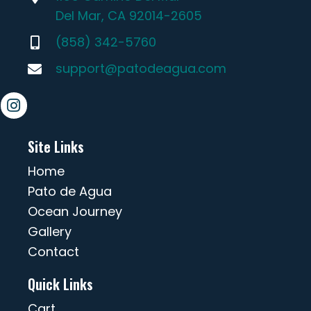
Del Mar, CA 92014-2605
(858) 342-5760
support@patodeagua.com
Site Links
Home
Pato de Agua
Ocean Journey
Gallery
Contact
Quick Links
Cart