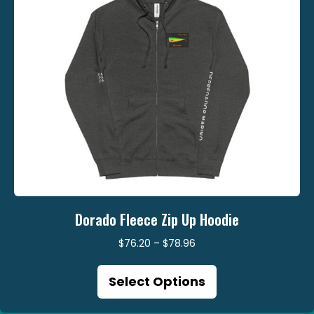
the
product
page
Dorado Fleece Zip Up Hoodie
Price
$
76.20
–
$
78.96
range:
This
$76.20
Select Options
product
through
has
$78.96