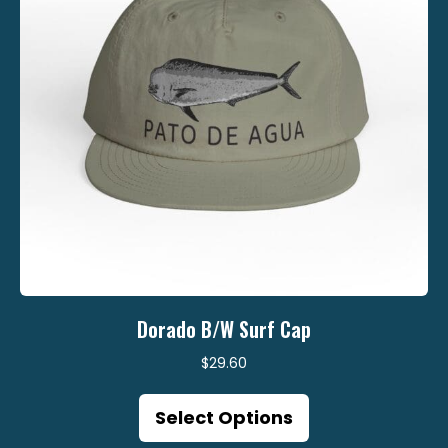
on
the
product
page
Dorado B/W Surf Cap
$
29.60
This
Select Options
product