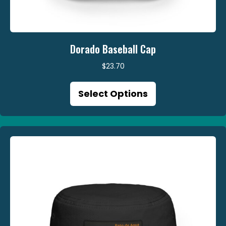
Dorado Baseball Cap
$
23.70
This
Select Options
product
has
multiple
variants.
The
options
may
be
chosen
on
the
product