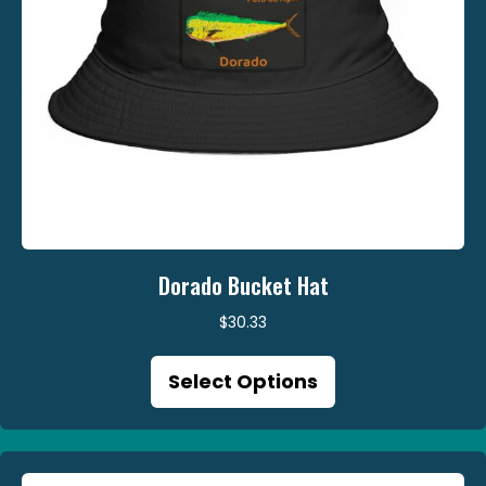
page
Dorado Bucket Hat
$
30.33
This
Select Options
product
has
multiple
variants.