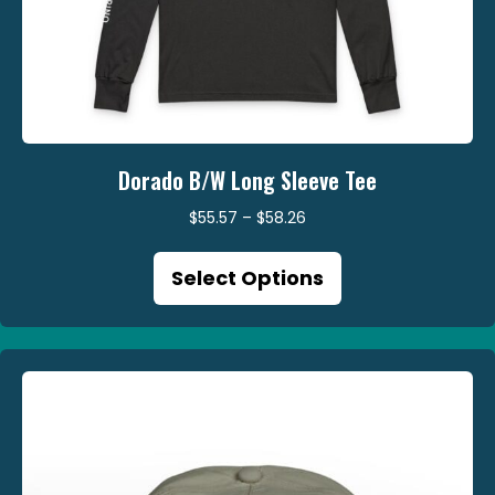
Dorado B/W Long Sleeve Tee
Price
$
55.57
–
$
58.26
range:
This
$55.57
Select Options
product
through
has
$58.26
multiple
variants.
The
options
may
be
chosen