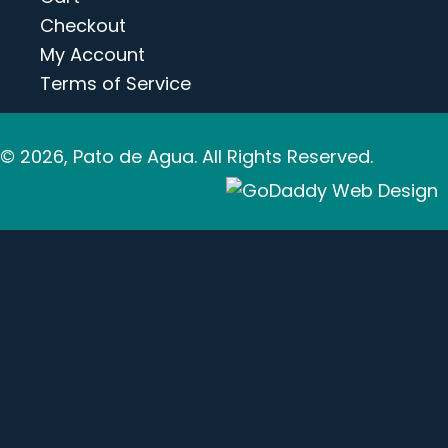
Checkout
My Account
Terms of Service
© 2026, Pato de Agua. All Rights Reserved.