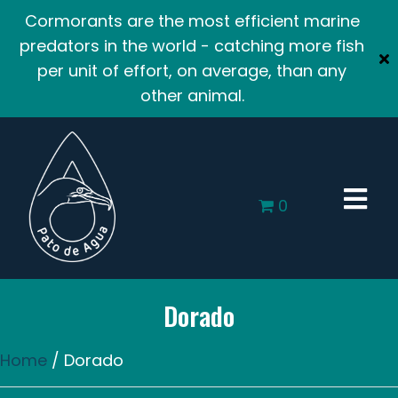
Cormorants are the most efficient marine
predators in the world - catching more fish
per unit of effort, on average, than any
other animal.
0
Dorado
Home
/ Dorado