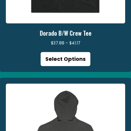
Dorado B/W Crew Tee
Price
$
37.88
–
$
41.17
range:
This
$37.88
Select Options
product
through
has
$41.17
multiple
variants.
The
options
may
be
chosen
on
the