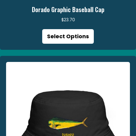
Dorado Graphic Baseball Cap
$
23.70
This
Select Options
product
has
multiple
variants.
The
options
may
be
chosen
on
the
product
page