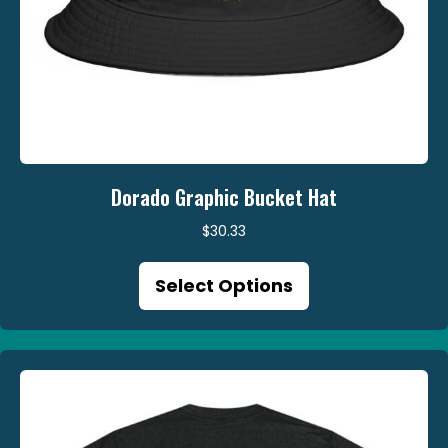
Dorado Graphic Bucket Hat
$
30.33
This
Select Options
product
has
multiple
variants.
The
options
may