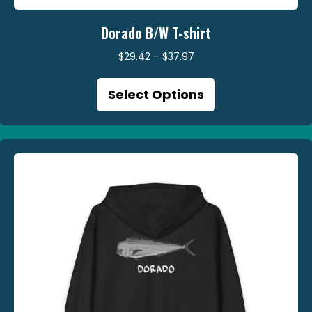
Dorado B/W T-shirt
Price
$
29.42
–
$
37.97
range:
This
$29.42
Select Options
product
through
has
$37.97
multiple
variants.
The
options
may
be
chosen
on
the
product
page