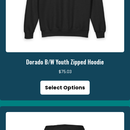
Dorado B/W Youth Zipped Hoodie
$
75.03
This
Select Options
product
has
multiple
variants.
The
options
may