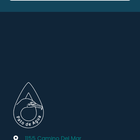
1155 Camino Del Mar