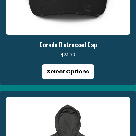
Dorado Distressed Cap
$
24.73
This
Select Options
product
has
multiple
variants.
The
options
may
be
chosen
on