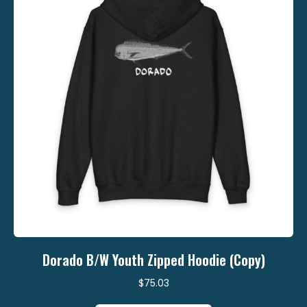
be
chosen
on
the
product
page
Dorado B/W Youth Zipped Hoodie (Copy)
$
75.03