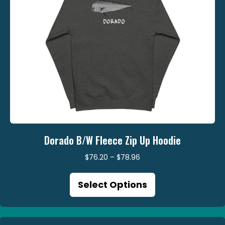
product
page
Dorado B/W Fleece Zip Up Hoodie
Price
$
76.20
–
$
78.96
range:
This
$76.20
Select Options
product
through
has
$78.96
multiple
variants.