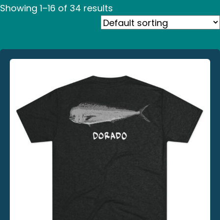
Showing 1–16 of 34 results