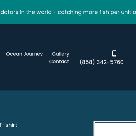
ators in the world - catching more fish per unit o
Ocean Journey
Gallery
Contact
(858) 342-5760
T-shirt