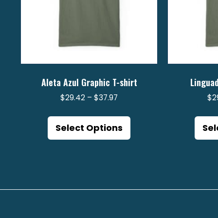
Aleta Azul Graphic T-shirt
Linguad
Price
$
29.42
–
$
37.97
$
2
range:
This
$29.42
product
Select Options
Sel
through
has
$37.97
multiple
variants.
The
options
may