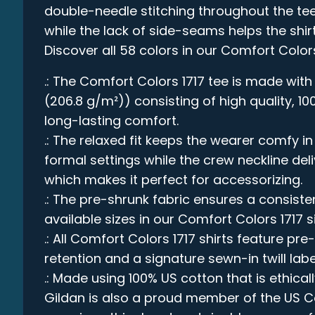
double-needle stitching throughout the tee
while the lack of side-seams helps the shirt
Discover all 58 colors in our Comfort Color
.: The Comfort Colors 1717 tee is made with
(206.8 g/m²)) consisting of high quality, 1
long-lasting comfort.
.: The relaxed fit keeps the wearer comfy 
formal settings while the crew neckline deli
which makes it perfect for accessorizing.
.: The pre-shrunk fabric ensures a consistent
available sizes in our Comfort Colors 1717 s
.: All Comfort Colors 1717 shirts feature pre
retention and a signature sewn-in twill labe
.: Made using 100% US cotton that is ethica
Gildan is also a proud member of the US C