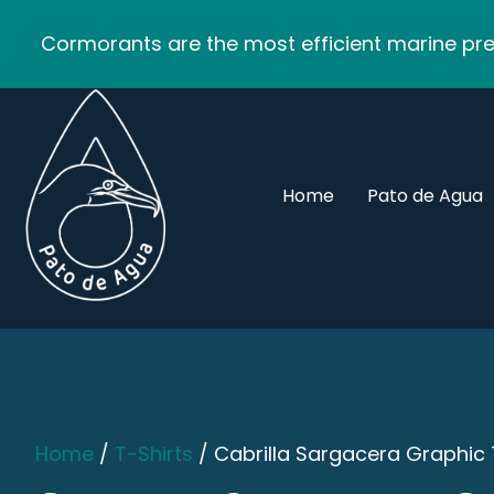
Cormorants are the most efficient marine pred
Home
Pato de Agua
Home
/
T-Shirts
/ Cabrilla Sargacera Graphic 