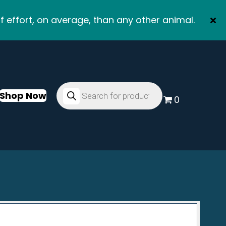
f effort, on average, than any other animal.
Products
search
Shop Now
0