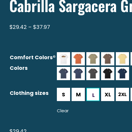
Cabrilla Sargacera G
Price
$
29.42
–
$
37.97
range:
$29.42
through
Comfort Colors®
$37.97
Colors
Clothing sizes
Clear
$
29.42