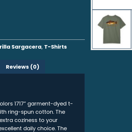
illa Sargacera
,
T-Shirts
Reviews (0)
olors 1717” garment-dyed t-
ith ring-spun cotton. The
xtra coziness to your
xcellent daily choice. The