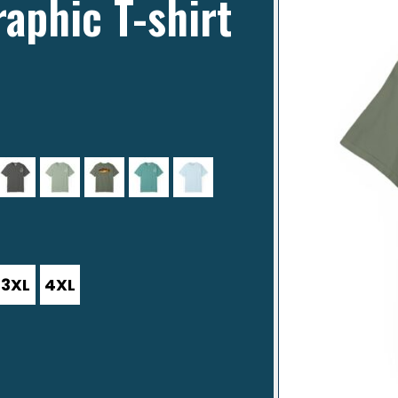
raphic T-shirt