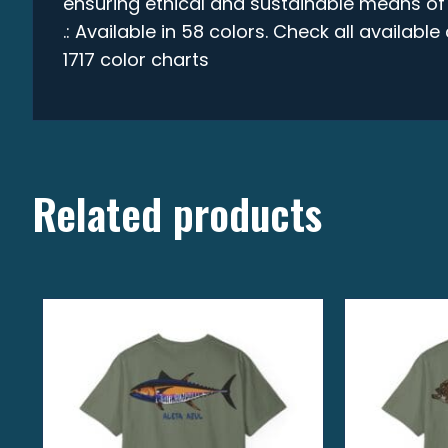
ensuring ethical and sustainable means of
.: Available in 58 colors. Check all availabl
1717 color charts
Related products