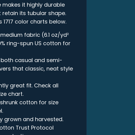
 makes it highly durable
 retain its tubular shape.
s 1717 color charts below.
 medium fabric (6.1 oz/yd²
00% ring-spun US cotton for
in both casual and semi-
vers that classic, neat style
ly great fit. Check all
ize chart.
-shrunk cotton for size
l.
lly grown and harvested.
otton Trust Protocol