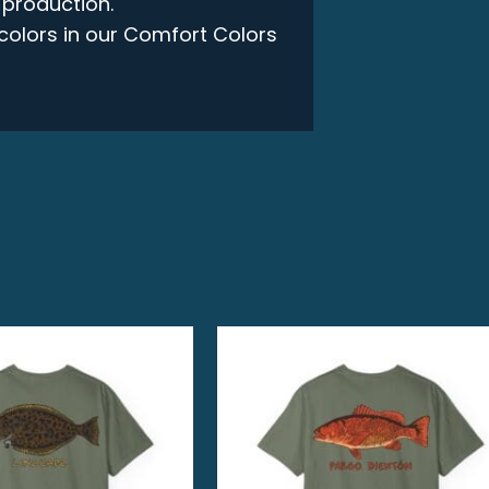
 production.
e colors in our Comfort Colors