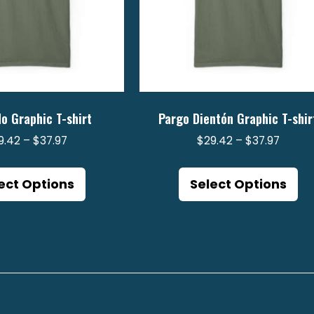
o Graphic T-shirt
Pargo Dientón Graphic T-shir
Price
Price
9.42
–
$
37.97
$
29.42
–
$
37.97
range:
range:
This
Th
$29.42
$29.4
product
pr
ect Options
Select Options
through
throu
has
ha
$37.97
$37.97
multiple
mu
variants.
va
The
Th
options
op
may
m