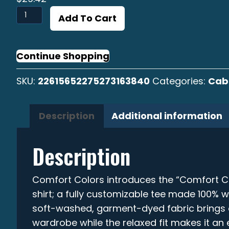
Cabrilla
Add To Cart
Sargacera
Graphic
T-
Continue Shopping
shirt
SKU:
22615652275273163840
Categories:
Cabr
quantity
Description
Additional information
Description
Comfort Colors introduces the “Comfort C
shirt; a fully customizable tee made 100% w
soft-washed, garment-dyed fabric brings e
wardrobe while the relaxed fit makes it an e